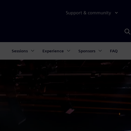
Support & community
S
w
A
Sessions
Experience
Sponsors
FAQ