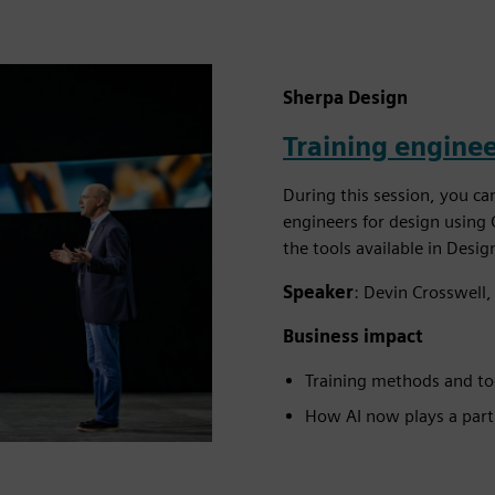
Sherpa Design
Training enginee
During this session, you ca
engineers for design using 
the tools available in Desi
Speaker
: Devin Crosswell,
Business impact
Training methods and too
How AI now plays a part 