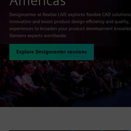
Americas
Designcenter at Realize LIVE explores flexible CAD solutions
innovation and boost product design efficiency and quality
experiences to broaden your product development knowled
Siemens experts worldwide.
Explore Designcenter sessions