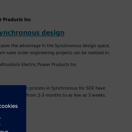
r Products Inc
synchronous design
ases the advantage in the Synchronous design space,
 sales order engineering projects can be realized in.
Mitsubishi Electric Power Products Inc
in thedesign process in Synchronous for SOE have
r SOE bypass from 2-3 months to as few as 3 weeks.