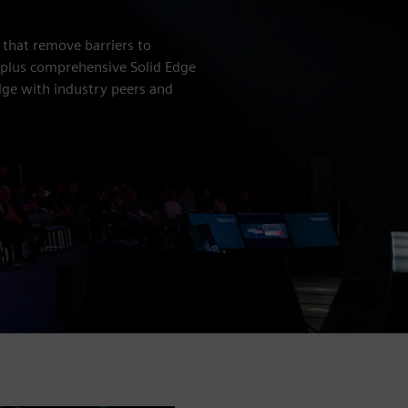
 that remove barriers to
, plus comprehensive Solid Edge
ge with industry peers and