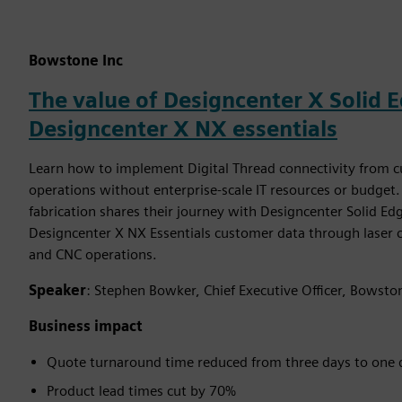
Bowstone Inc
The value of Designcenter X Solid 
Designcenter X NX essentials
Learn how to implement Digital Thread connectivity from 
operations without enterprise-scale IT resources or budge
fabrication shares their journey with Designcenter Solid E
Designcenter X NX Essentials customer data through laser 
and CNC operations.
Speaker
: Stephen Bowker, Chief Executive Officer, Bowsto
Business impact
Quote turnaround time reduced from three days to one 
Product lead times cut by 70%