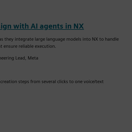
ign with AI agents in NX
as they integrate large language models into NX to handle
 ensure reliable execution.
ineering Lead, Meta
reation steps from several clicks to one voice/text