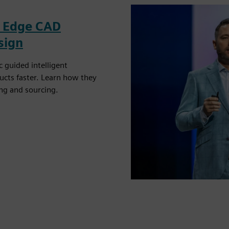
id Edge CAD
sign
 guided intelligent
ucts faster. Learn how they
ng and sourcing.