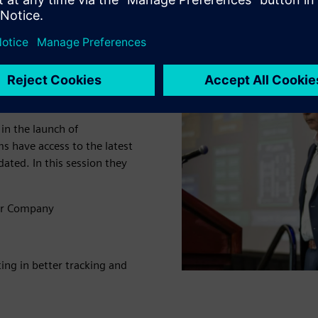
istics from
nd quality
n the launch of
s have access to the latest
ted. In this session they
or Company
ng in better tracking and