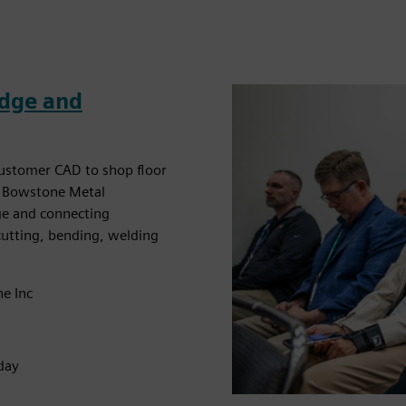
Edge and
customer CAD to shop floor
t. Bowstone Metal
dge and connecting
cutting, bending, welding
ne Inc
day