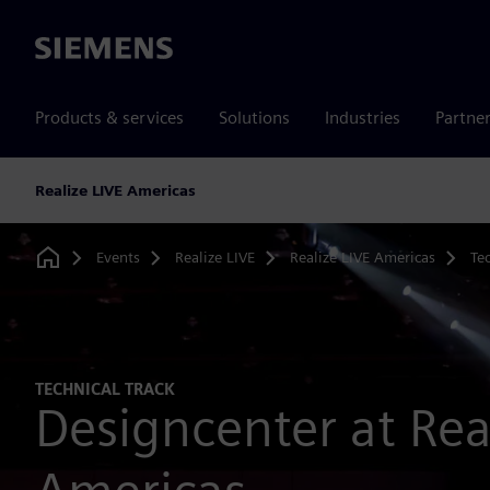
Siemens
Products & services
Solutions
Industries
Partne
Realize LIVE Americas
Events
Realize LIVE
Realize LIVE Americas
Tec
Home
TECHNICAL TRACK
Designcenter at Rea