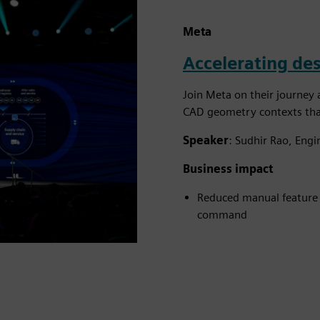
Meta
Accelerating des
Join Meta on their journey 
CAD geometry contexts that
Speaker
: Sudhir Rao, Eng
Business impact
Reduced manual feature c
command