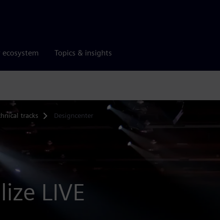
r ecosystem
Topics & insights
hnical tracks
Designcenter
lize LIVE