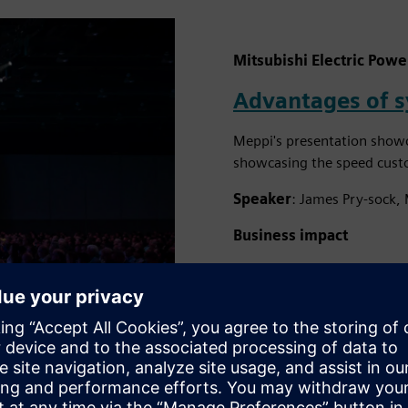
Mitsubishi Electric Powe
Advantages of 
Meppi's presentation showc
showcasing the speed custom
Speaker
: James Pry-sock, 
Business impact
Continued improvements 
reduced design times fo