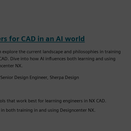
rs for CAD in an AI world
n explore the current landscape and philosophies in training
CAD. Dive into how AI influences both learning and using
gncenter NX.
 Senior Design Engineer, Sherpa Design
ls that work best for learning engineers in NX CAD.
in both training in and using Designcenter NX.