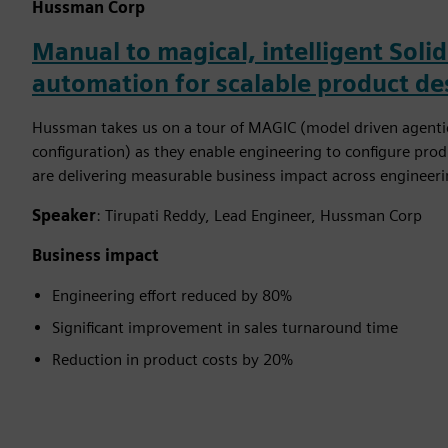
Hussman Corp
Manual to magical, intelligent Sol
automation for scalable product de
Hussman takes us on a tour of MAGIC (model driven agentic
configuration) as they enable engineering to configure prod
are delivering measurable business impact across engineeri
Speaker
: Tirupati Reddy, Lead Engineer, Hussman Corp
Business impact
Engineering effort reduced by 80%
Significant improvement in sales turnaround time
Reduction in product costs by 20%