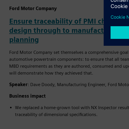
Ford Motor Company
Ensure traceability of PMI character
design through to manufacturing a
planning
Ford Motor Company set themselves a comprehensive goal i
automotive powertrain components: to ensure that all team
MBD requirements as they are authored, consumed and upda
will demonstrate how they achieved that.
Speaker
: Dave Doody, Manufacturing Engineer, Ford Mot
Business impact
We replaced a home-grown tool with NX Inspector resulti
traceability of dimensional specifications.