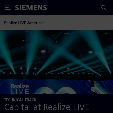
Siemens
Realize LIVE Americas
TECHNICAL TRACK
Capital at Realize LIVE