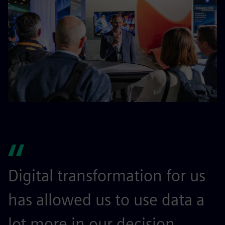
Digital transformation for us
I
has allowed us to use data a
l
lot more in our decision
m