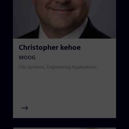
Christopher kehoe
MOOG
CAx Systems, Engineering Applications