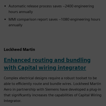
Automatic release process saves ~2400 engineering
hours annually
MMI comparison report saves ~1080 engineering hours
annually
Lockheed Martin
Enhanced routing and bundling
with Capital wiring integrator
Complex electrical designs require a robust toolset to be
able to efficiently route and bundle wires. Lockheed Martin
Aero in partnership with Siemens have developed a plug-in
that significantly increases the capabilities of Capital Wiring
Integrator.