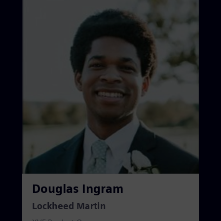
Douglas Ingram
Lockheed Martin