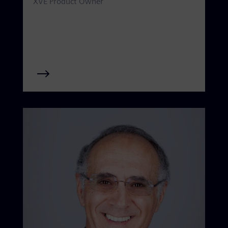
XVE Product Owner