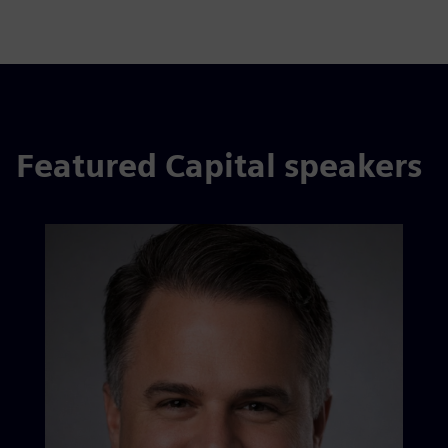
Featured Capital speakers