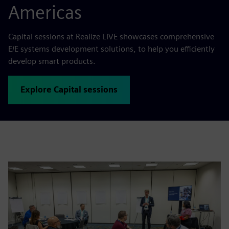
Americas
Capital sessions at Realize LIVE showcases comprehensive
E/E systems development solutions, to help you efficiently
develop smart products.
Explore Capital sessions