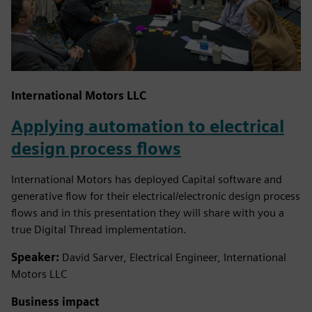
International Motors LLC
Applying automation to electrical
design process flows
International Motors has deployed Capital software and
generative flow for their electrical/electronic design process
flows and in this presentation they will share with you a
true Digital Thread implementation.
Speaker:
David Sarver, Electrical Engineer, International
Motors LLC
Business impact