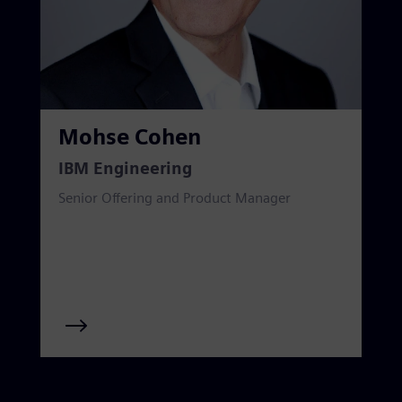
Mohse Cohen
IBM Engineering
Senior Offering and Product Manager