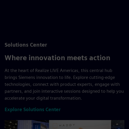
Solutions Center
Where innovation meets action
At the heart of Realize LIVE Americas, this central hub
brings Siemens innovation to life. Explore cutting-edge
technologies, connect with product experts, engage with
partners, and join interactive sessions designed to help you
accelerate your digital transformation.
Explore Solutions Center