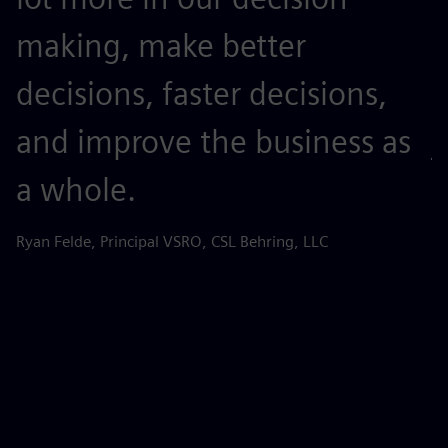
making, make better
t
decisions, faster decisions,
o
and improve the business as
j
a whole.
r
s
Ryan Felde, Principal VSRO, CSL Behring, LLC
k
d
d
p