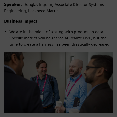
Speaker
: Douglas Ingram, Associate Director Systems
Engineering, Lockheed Martin
Business impact
We are in the midst of testing with production data.
Specific metrics will be shared at Realize LIVE, but the
time to create a harness has been drastically decreased.