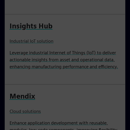
Insights Hub
Industrial IoT solution
Leverage industrial Internet of Things (IoT) to deliver
actionable insights from asset and operational data,
enhancing manufacturing performance and efficiency.
Mendix
Cloud solutions
Enhance application development with reusable,
modular, low-code components, improving flexibility,