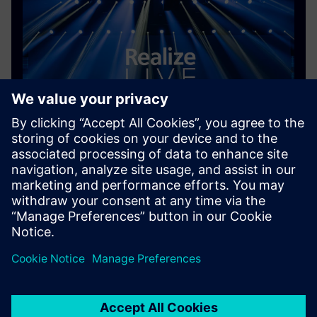
Content library
The Realize LIVE 2026 content library is now live,
featuring key sessions from this year's event
On-demand content