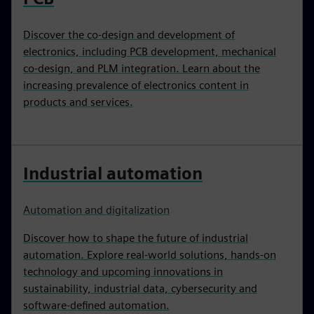
Discover the co-design and development of
electronics, including PCB development, mechanical
co-design, and PLM integration. Learn about the
increasing prevalence of electronics content in
products and services.
Industrial automation
Automation and digitalization
Discover how to shape the future of industrial
automation. Explore real-world solutions, hands-on
technology and upcoming innovations in
sustainability, industrial data, cybersecurity and
software-defined automation.