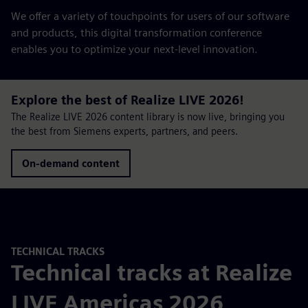
We offer a variety of touchpoints for users of our software
and products, this digital transformation conference
enables you to optimize your next-level innovation.
Explore the best of Realize LIVE 2026!
The Realize LIVE 2026 content library is now live, bringing you
the best from Siemens experts, partners, and peers.
On-demand content
TECHNICAL TRACKS
Technical tracks at Realize
LIVE Americas 2026