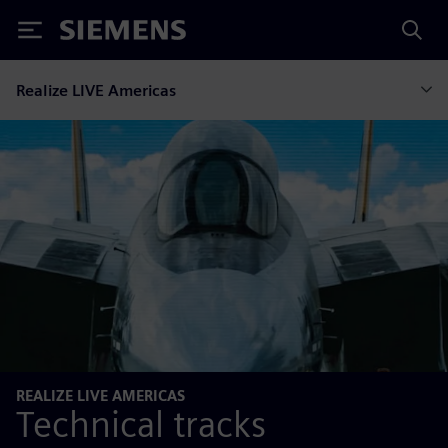
Siemens
Realize LIVE Americas
REALIZE LIVE AMERICAS
Technical tracks