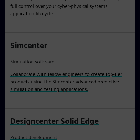
full control over your cyber-physical systems
application lifecycle.
Simcenter
Simulation software
Collaborate with fellow engineers to create top-tier
products using the Simcenter advanced predictive
simulation and testing applications.
Designcenter Solid Edge
Product development