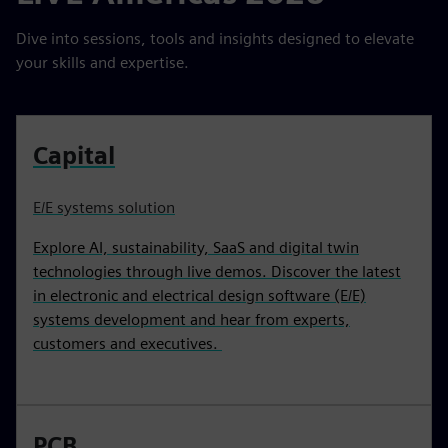
Dive into sessions, tools and insights designed to elevate
your skills and expertise.
Capital
E/E systems solution
Explore AI, sustainability, SaaS and digital twin
technologies through live demos. Discover the latest
in electronic and electrical design software (E/E)
systems development and hear from experts,
customers and executives.
PCB