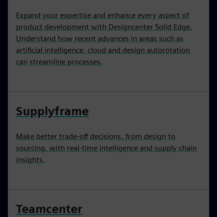
Expand your expertise and enhance every aspect of
product development with Designcenter Solid Edge.
Understand how recent advances in areas such as
artificial intelligence, cloud and design autorotation
can streamline processes.
Supplyframe
Make better trade-off decisions, from design to
sourcing, with real-time intelligence and supply chain
insights.
Teamcenter