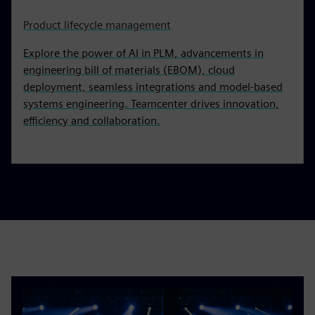
Product lifecycle management
Explore the power of AI in PLM, advancements in
engineering bill of materials (EBOM), cloud
deployment, seamless integrations and model-based
systems engineering. Teamcenter drives innovation,
efficiency and collaboration.