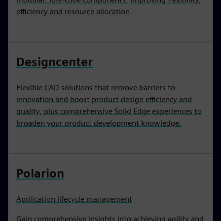
efficiency and resource allocation.
Designcenter
Flexible CAD solutions that remove barriers to
innovation and boost product design efficiency and
quality, plus comprehensive Solid Edge experiences to
broaden your product development knowledge.
Polarion
Application lifecycle management
Gain comprehensive insights into achieving agility and