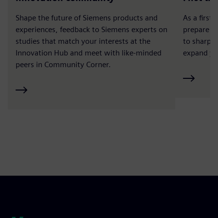
Shape the future of Siemens products and
As a first
experiences, feedback to Siemens experts on
prepare a
studies that match your interests at the
to sharpen
Innovation Hub and meet with like-minded
expand yo
peers in Community Corner.