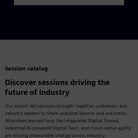
Session catalog
Discover sessions driving the
future of industry
Our expert-led sessions brought together customers and
industry leaders to share practical lessons and outcomes.
Attendees learned how the integrated Digital Thread,
Industrial AI-powered Digital Twin, and cloud-native agility
are driving measurable change across industry.