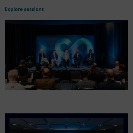
Explore sessions