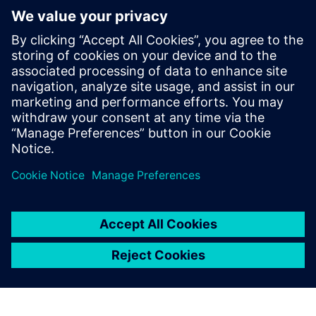
Content library
The Realize LIVE 2026 content library is now live,
featuring key sessions from this year's event
On-demand content