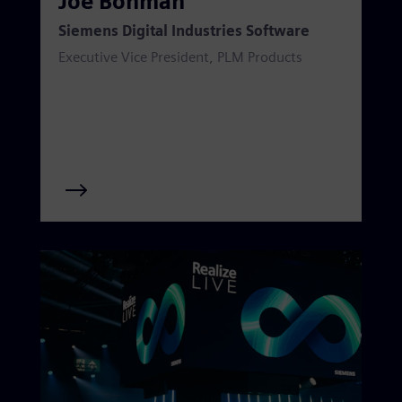
Joe Bohman
Siemens Digital Industries Software
Executive Vice President, PLM Products