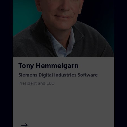
Tony Hemmelgarn
Siemens Digital Industries Software
President and CEO