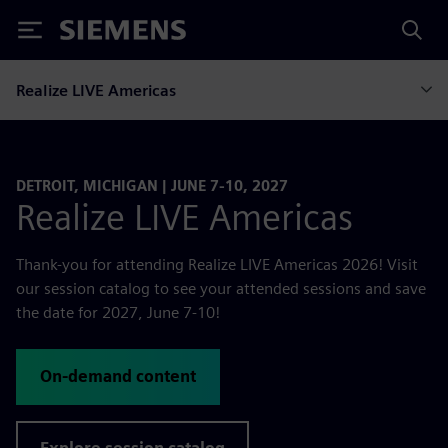
Siemens
Realize LIVE Americas
DETROIT, MICHIGAN | JUNE 7-10, 2027
Realize LIVE Americas
Thank-you for attending Realize LIVE Americas 2026! Visit
our session catalog to see your attended sessions and save
the date for 2027, June 7-10!
On-demand content