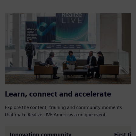
Learn, connect and accelerate
Explore the content, training and community moments
that make Realize LIVE Americas a unique event.
Innovation community
First ti