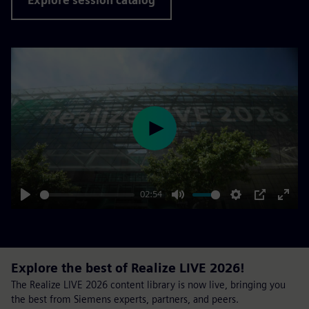
Explore session catalog
Play
02:54
Play
Mute
Settings
PIP
Enter
fulls
Explore the best of Realize LIVE 2026!
The Realize LIVE 2026 content library is now live, bringing you
the best from Siemens experts, partners, and peers.