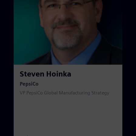
Steven Hoinka
PepsiCo
VP PepsiCo Global Manufacturing Strategy