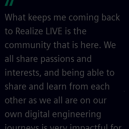
What keeps me coming back
I
to Realize LIVE is the
l
community that is here. We
m
all share passions and
t
interests, and being able to
o
share and learn from each
j
other as we all are on our
r
own digital engineering
s
journeys is very impactful for
k