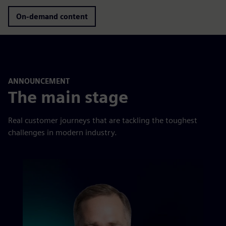
On-demand content
ANNOUNCEMENT
The main stage
Real customer journeys that are tackling the toughest
challenges in modern industry.