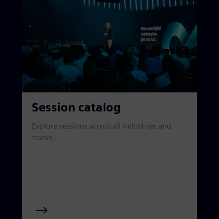
Session catalog
Explore sessions across all industries and
tracks.