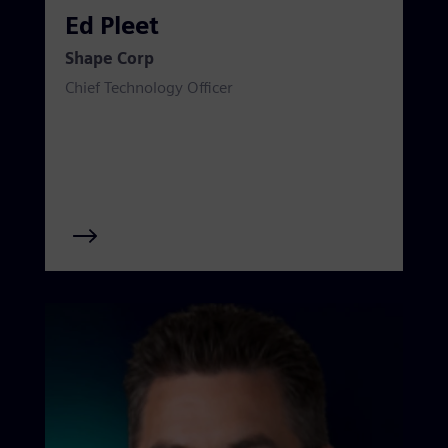
Ed Pleet
Shape Corp
Chief Technology Officer