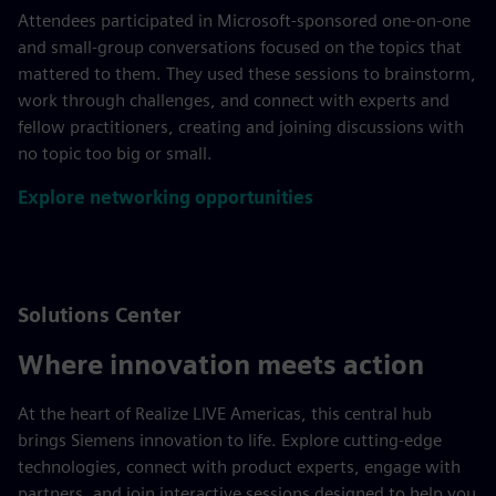
Attendees participated in Microsoft‑sponsored one‑on‑one
and small‑group conversations focused on the topics that
mattered to them. They used these sessions to brainstorm,
work through challenges, and connect with experts and
fellow practitioners, creating and joining discussions with
no topic too big or small.
Explore networking opportunities
Solutions Center
Where innovation meets action
At the heart of Realize LIVE Americas, this central hub
brings Siemens innovation to life. Explore cutting-edge
technologies, connect with product experts, engage with
partners, and join interactive sessions designed to help you