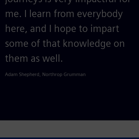
me. I learn from everybody
d
here, and I hope to impart
d
some of that knowledge on
p
them as well.
Be
Adam Shepherd, Northrop Grumman