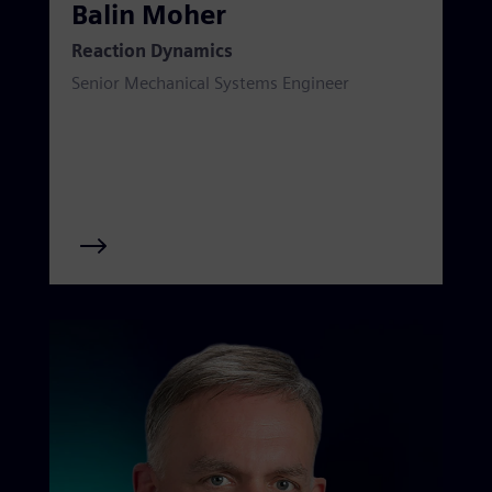
Balin Moher
Reaction Dynamics
Senior Mechanical Systems Engineer