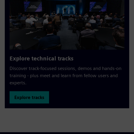
Explore technical tracks
Discover track-focused sessions, demos and hands-on
training - plus meet and learn from fellow users and
experts.
Explore tracks