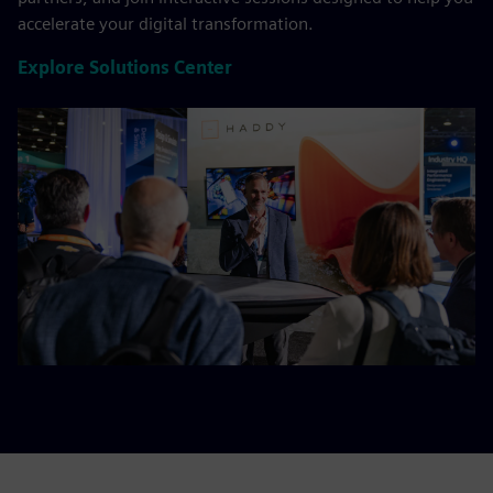
accelerate your digital transformation.
Explore Solutions Center