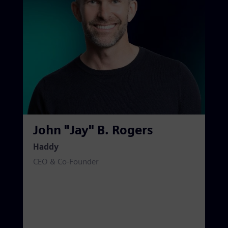
John "Jay" B. Rogers
Haddy
CEO & Co-Founder