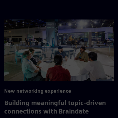
New networking experience
Building meaningful topic-driven
connections with Braindate