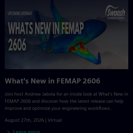
What's New in FEMAP 2606
Join host Andrew Jabola for an inside look at What’s New in
FEMAP 2606 and discover how the latest release can help
improve and optimize your engineering workflows.
August 27th, 2026 | Virtual
Learn more