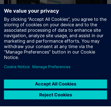
Connect with our community
Join the Siemens Community to learn new skills and
connect with users around the world.
Find answers