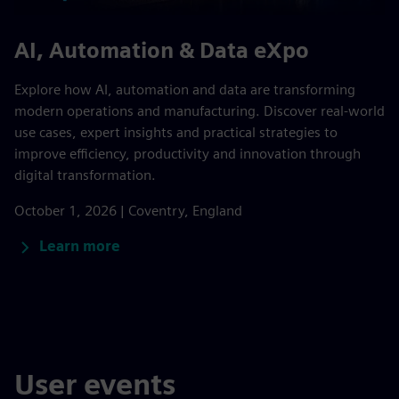
AI, Automation & Data eXpo
Explore how AI, automation and data are transforming
modern operations and manufacturing. Discover real-world
use cases, expert insights and practical strategies to
improve efficiency, productivity and innovation through
digital transformation.
October 1, 2026 | Coventry, England
Learn more
User events