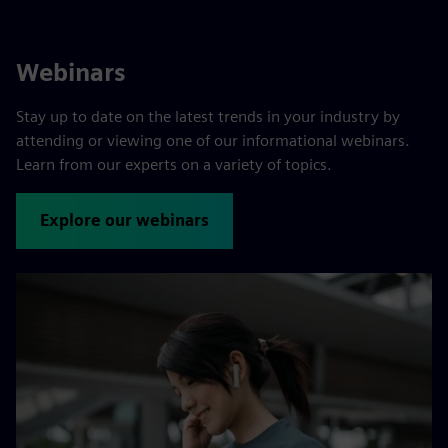
Webinars
Stay up to date on the latest trends in your industry by
attending or viewing one of our informational webinars.
Learn from our experts on a variety of topics.
Explore our webinars