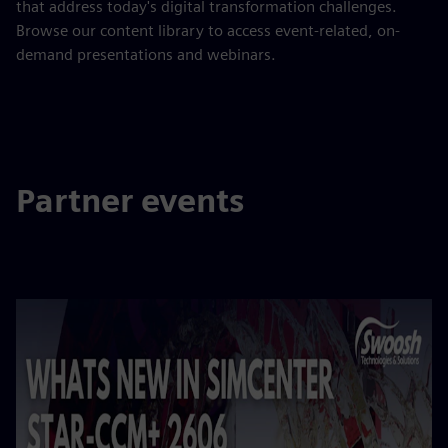
that address today's digital transformation challenges.
Browse our content library to access event-related, on-
demand presentations and webinars.
Partner events