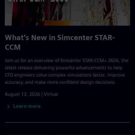
What's New in Simcenter STAR-
CCM
Join us for an overview of Simcenter STAR-CCM+ 2606, the
latest release delivering powerful advancements to help
CFD engineers solve complex simulations faster, improve
accuracy, and make more confident design decisions.
August 13, 2026 | Virtual
Learn more