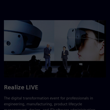
Realize LIVE
The digital transformation event for professionals in
engineering, manufacturing, product lifecycle
management, design, and IT/software administration. ​