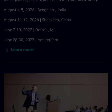
August 4-5, 2026 | Bengaluru, India
August 11-12, 2026 | Shenzhen, China
June 7-10, 2027 | Detroit, MI
June 28-30, 2027 | Amsterdam
Learn more