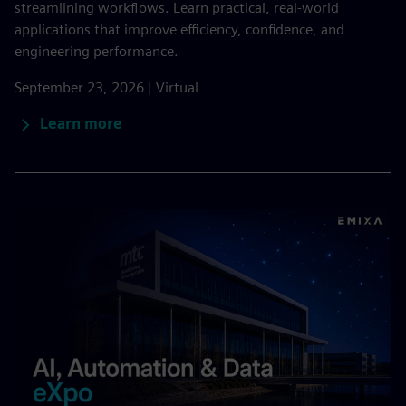
streamlining workflows. Learn practical, real-world
applications that improve efficiency, confidence, and
engineering performance.
September 23, 2026 | Virtual
Learn more