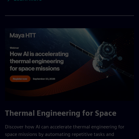
Thermal Engineering for Space
Discover how AI can accelerate thermal engineering for
space missions by automating repetitive tasks and