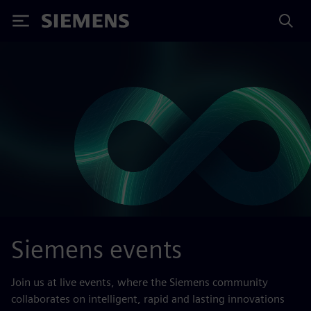
Siemens
Siemens events
Join us at live events, where the Siemens community
collaborates on intelligent, rapid and lasting innovations