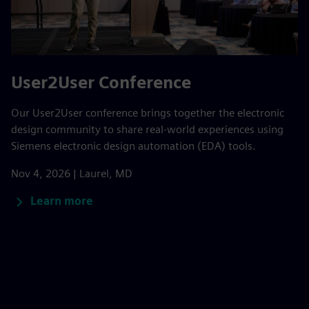
User2User Conference
Our User2User conference brings together the electronic
design community to share real-world experiences using
Siemens electronic design automation (EDA) tools.
Nov 4, 2026 | Laurel, MD
Learn more