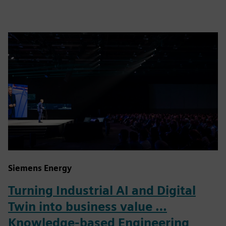
Siemens Energy
Turning Industrial AI and Digital
Twin into business value …
Knowledge-based Engineering