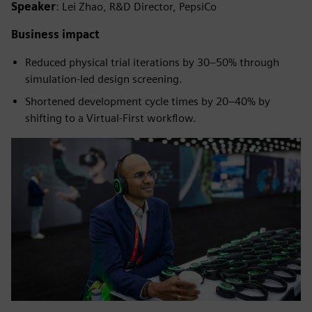
Speaker
: Lei Zhao, R&D Director, PepsiCo
Business impact
Reduced physical trial iterations by 30–50% through
simulation-led design screening.
Shortened development cycle times by 20–40% by
shifting to a Virtual-First workflow.