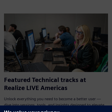
Featured Technical tracks at
Realize LIVE Americas
Unlock everything you need to become a better user —
dive into sessions, tools, and insights designed to elevate
your skills and expertise.