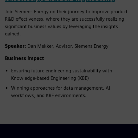
Join Siemens Energy on their journey to improve product
R&D effectiveness, where they are successfully realizing
significant business values by leveraging the insights
gained.
Speaker
: Dan Mekker, Advisor, Siemens Energy
Business impact
Ensuring future engineering sustainability with
Knowledge-based Engineering (KBE)
Winning approaches for data management, AI
workflows, and KBE environments.