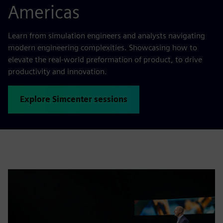
Americas
Learn from simulation engineers and analysts navigating
modern engineering complexities. Showcasing how to
elevate the real-world preformation of product, to drive
productivity and innovation.
Explore Simcenter sessions