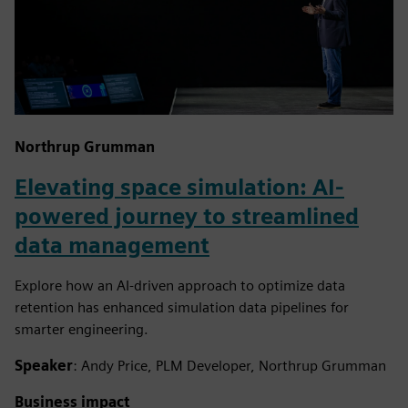
Northrup Grumman
Elevating space simulation: AI-
powered journey to streamlined
data management
Explore how an AI-driven approach to optimize data
retention has enhanced simulation data pipelines for
smarter engineering.
Speaker
: Andy Price, PLM Developer, Northrup Grumman
Business impact