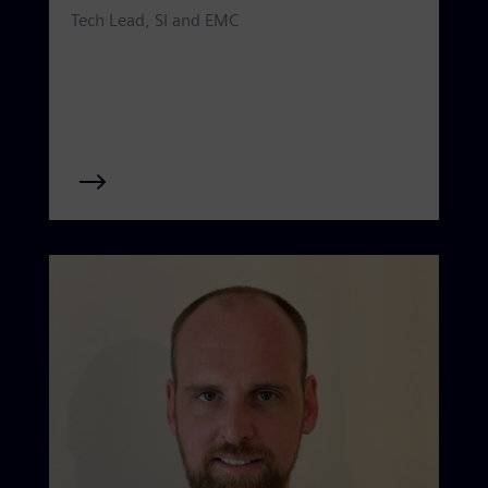
Tech Lead, SI and EMC