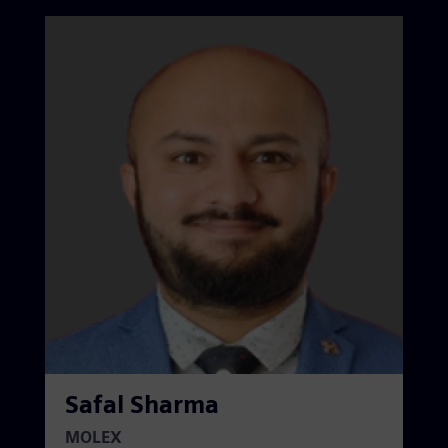
Safal Sharma
MOLEX