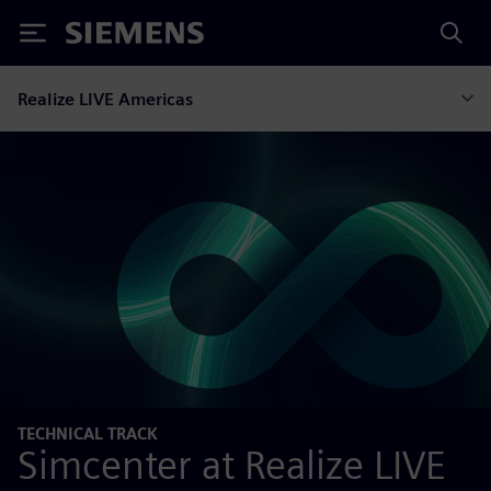
Siemens
Realize LIVE Americas
TECHNICAL TRACK
Simcenter at Realize LIVE