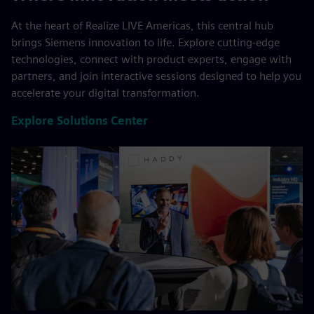
At the heart of Realize LIVE Americas, this central hub
brings Siemens innovation to life. Explore cutting-edge
technologies, connect with product experts, engage with
partners, and join interactive sessions designed to help you
accelerate your digital transformation.
Explore Solutions Center