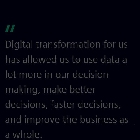
Digital transformation for us
I
has allowed us to use data a
l
lot more in our decision
m
making, make better
t
decisions, faster decisions,
o
and improve the business as
j
a whole.
r