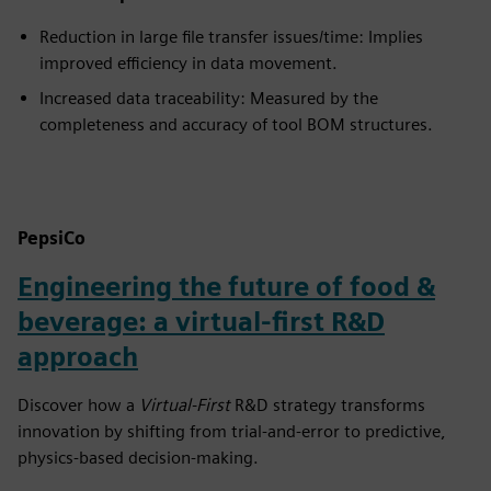
Reduction in large file transfer issues/time: Implies
improved efficiency in data movement.
Increased data traceability: Measured by the
completeness and accuracy of tool BOM structures.
PepsiCo
Engineering the future of food &
beverage: a virtual-first R&D
approach
Discover how a
Virtual-First
R&D strategy transforms
innovation by shifting from trial-and-error to predictive,
physics-based decision-making.