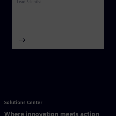
Lead Scientist
Solutions Center
Where innovation meets action