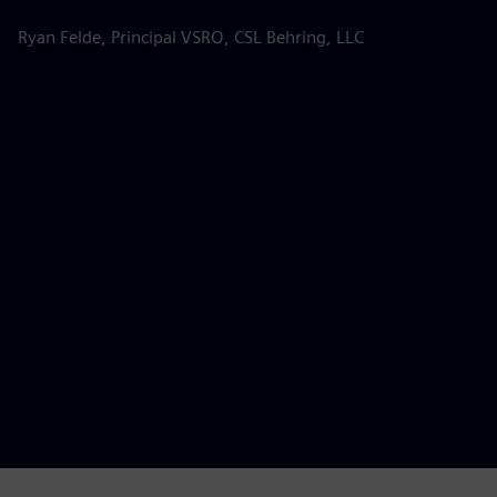
s
Ryan Felde, Principal VSRO, CSL Behring, LLC
k
d
d
p
Be