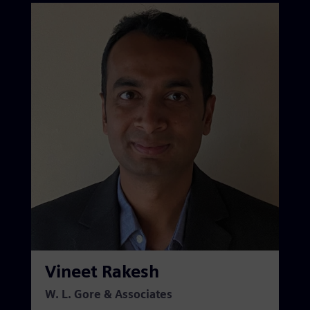
Vineet Rakesh
W. L. Gore & Associates