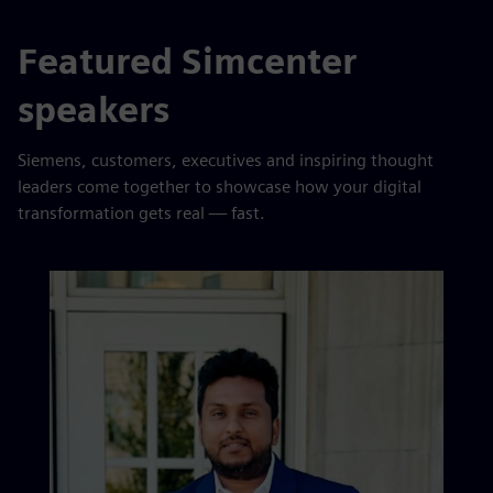
Featured Simcenter
speakers
Siemens, customers, executives and inspiring thought
leaders come together to showcase how your digital
transformation gets real — fast.