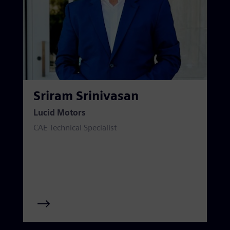
Sriram Srinivasan
Lucid Motors
CAE Technical Specialist