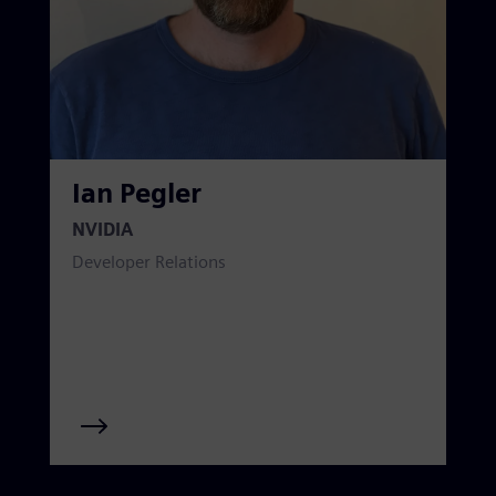
Ian Pegler
NVIDIA
Developer Relations