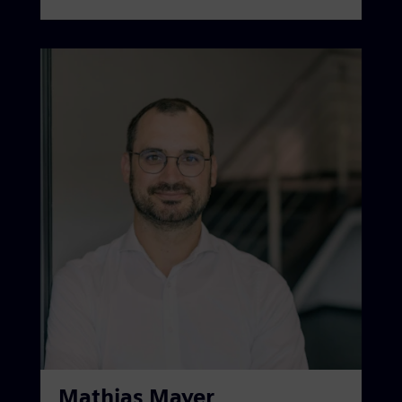
Mathias Mayer