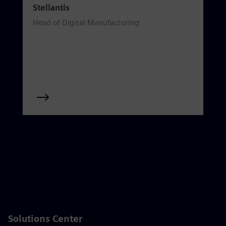
Stellantis
Head of Digital Manufacturing
Solutions Center