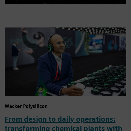
Wacker Polysilicon
From design to daily operations:
transforming chemical plants with