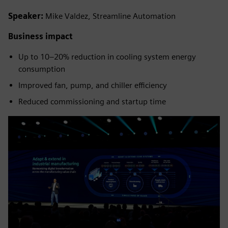
Speaker:
Mike Valdez, Streamline Automation
Business impact
Up to 10–20% reduction in cooling system energy
consumption
Improved fan, pump, and chiller efficiency
Reduced commissioning and startup time