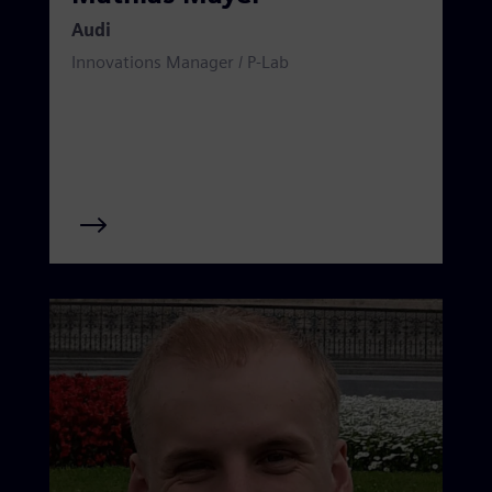
Audi
Innovations Manager / P-Lab