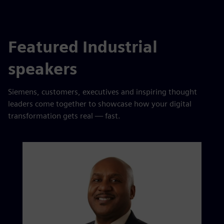
Featured Industrial
speakers
Siemens, customers, executives and inspiring thought
leaders come together to showcase how your digital
transformation gets real — fast.