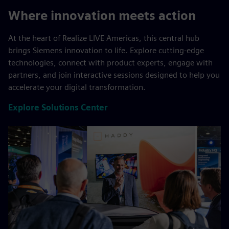
Where innovation meets action
At the heart of Realize LIVE Americas, this central hub
brings Siemens innovation to life. Explore cutting-edge
technologies, connect with product experts, engage with
partners, and join interactive sessions designed to help you
accelerate your digital transformation.
Explore Solutions Center