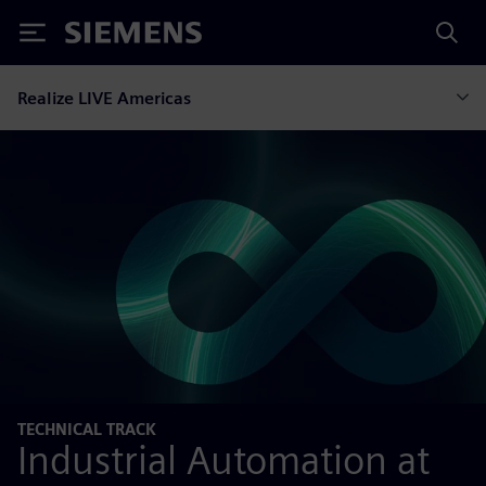
Siemens
Realize LIVE Americas
TECHNICAL TRACK
Industrial Automation at