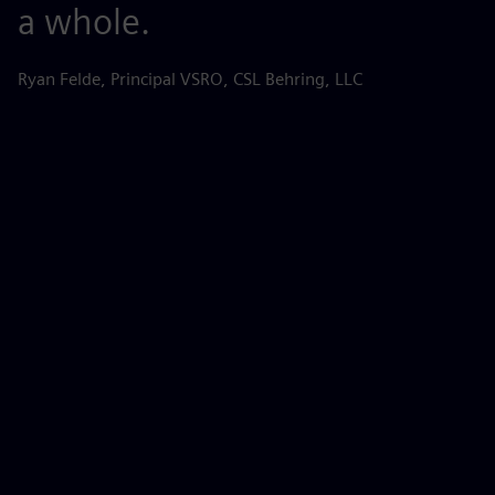
a whole.
r
s
Ryan Felde, Principal VSRO, CSL Behring, LLC
k
d
d
p
Be