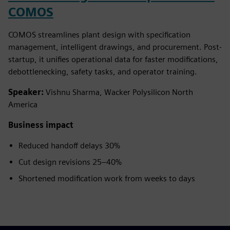
COMOS
COMOS streamlines plant design with specification
management, intelligent drawings, and procurement. Post-
startup, it unifies operational data for faster modifications,
debottlenecking, safety tasks, and operator training.
Speaker:
Vishnu Sharma, Wacker Polysilicon North
America
Business impact
Reduced handoff delays 30%
Cut design revisions 25–40%
Shortened modification work from weeks to days