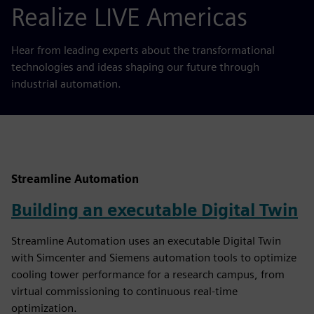
Realize LIVE Americas
Hear from leading experts about the transformational
technologies and ideas shaping our future through
industrial automation.
Streamline Automation
Building an executable Digital Twin
Streamline Automation uses an executable Digital Twin
with Simcenter and Siemens automation tools to optimize
cooling tower performance for a research campus, from
virtual commissioning to continuous real-time
optimization.