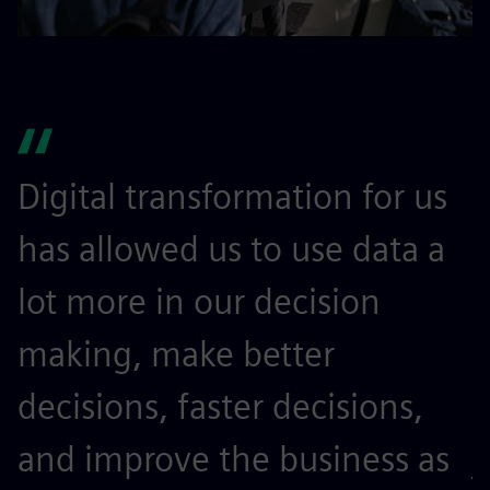
Digital transformation for us
I
has allowed us to use data a
l
lot more in our decision
m
making, make better
t
decisions, faster decisions,
o
and improve the business as
j