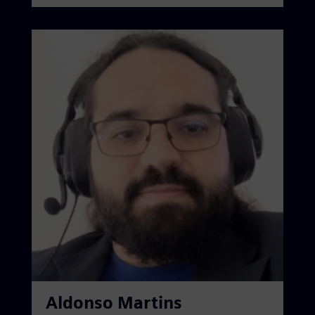
Aldonso Martins