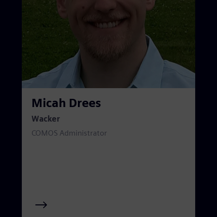
Micah Drees
Wacker
COMOS Administrator