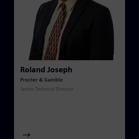
Roland Joseph
Procter & Gamble
Senior Technical Director