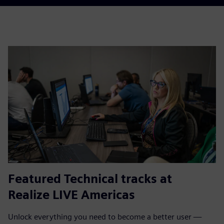
Featured Technical tracks at
Realize LIVE Americas
Unlock everything you need to become a better user —