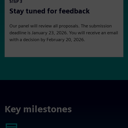
STEP 3
Stay tuned for feedback
Our panel will review all proposals. The submission
deadline is January 23, 2026. You will receive an email
with a decision by February 20, 2026.
Key milestones