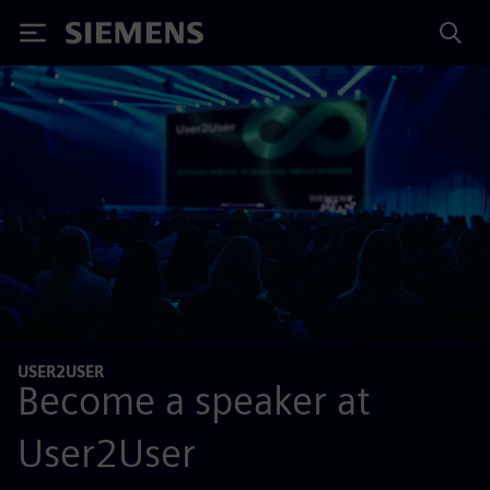
Siemens
USER2USER
Become a speaker at
User2User