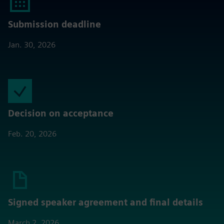
Submission deadline
Jan. 30, 2026
Decision on acceptance
Feb. 20, 2026
Signed speaker agreement and final details
March 2, 2026