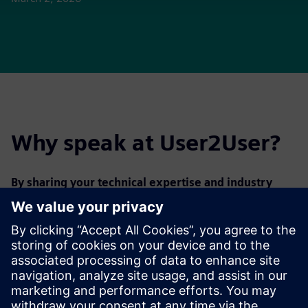
Why speak at User2User?
By sharing your technical expertise and industry
insights at User2User, you will
:
Elevate your profile
Strengthen your professional network
Help peers optimize day-to-day processes and solve
technical challenges