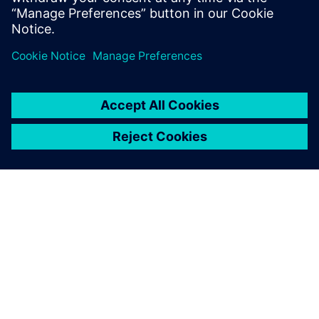
Share your perspective on the future of your industry
Enhance your skills and drive business improvements
ABOUT SIEMENS