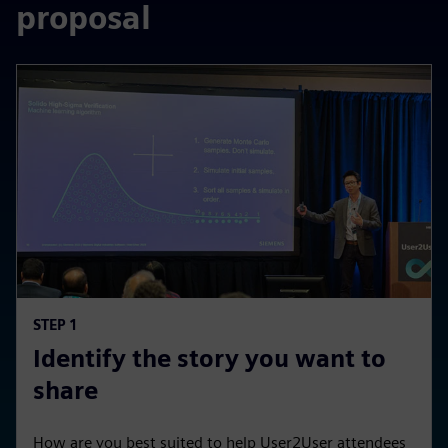
proposal
STEP 1
Identify the story you want to
share
How are you best suited to help User2User attendees