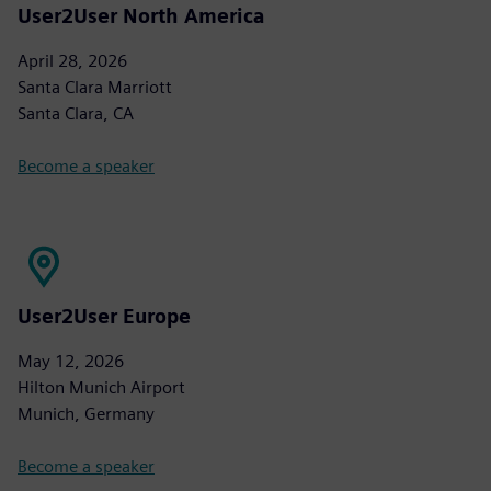
User2User North America
April 28, 2026
Santa Clara Marriott
Santa Clara, CA
Become a speaker
User2User Europe
May 12, 2026
Hilton Munich Airport
Munich, Germany
Become a speaker