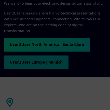
We want to hear your electronic design automation story.
User2User speakers share highly technical presentations
with like-minded engineers, connecting with fellow EDA
experts who are on the leading edge of digital
transformation.
User2User North America | Santa Clara
User2User Europe | Munich