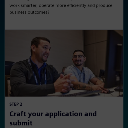
work smarter, operate more efficiently and produce
business outcomes?
STEP 2
Craft your application and
submit