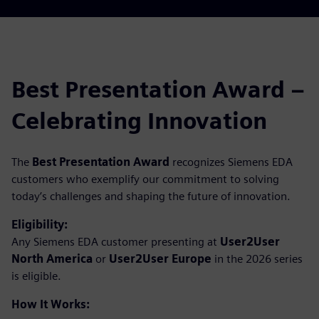
Best Presentation Award –
Celebrating Innovation
The
Best Presentation Award
recognizes Siemens EDA
customers who exemplify our commitment to solving
today’s challenges and shaping the future of innovation.
Eligibility:
Any Siemens EDA customer presenting at
User2User
North America
or
User2User Europe
in the 2026 series
is eligible.
How It Works: