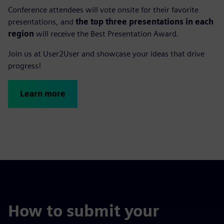
Conference attendees will vote onsite for their favorite
presentations, and
the top three presentations in each
region
will receive the Best Presentation Award.
Join us at User2User and showcase your ideas that drive
progress!
Learn more
How to submit your