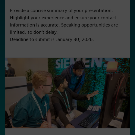
Provide a concise summary of your presentation.
Highlight your experience and ensure your contact
information is accurate. Speaking opportunities are
limited, so don’t delay.
Deadline to submit is January 30, 2026.