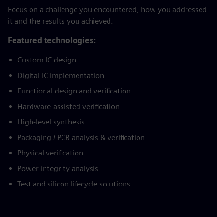
Focus on a challenge you encountered, how you addressed
it and the results you achieved.
Featured technologies:
Custom IC design
Digital IC implementation
Functional design and verification
Hardware-assisted verification
High-level synthesis
Packaging / PCB analysis & verification
Physical verification
Power integrity analysis
Test and silicon lifecycle solutions