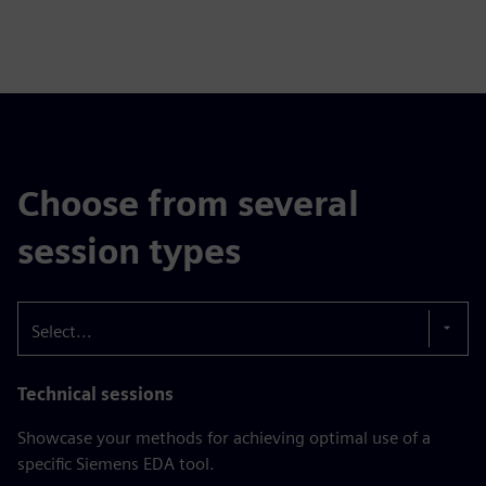
Choose from several
session types
Select...
Technical sessions
Showcase your methods for achieving optimal use of a
specific Siemens EDA tool.