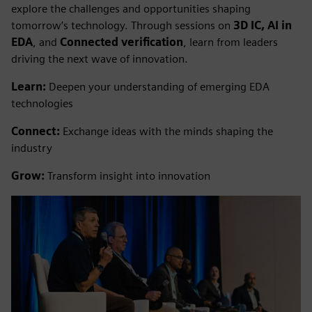
explore the challenges and opportunities shaping
tomorrow’s technology. Through sessions on
3D IC, AI in
EDA
, and
Connected verification
, learn from leaders
driving the next wave of innovation.
Learn:
Deepen your understanding of emerging EDA
technologies
Connect:
Exchange ideas with the minds shaping the
industry
Grow:
Transform insight into innovation