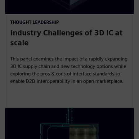
THOUGHT LEADERSHIP
Industry Challenges of 3D IC at
scale
This panel examines the impact of a rapidly expanding
3D IC supply chain and new technology options while
exploring the pros & cons of interface standards to
enable D2D interoperability in an open marketplace.