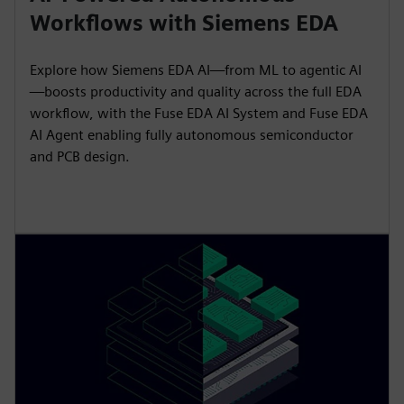
Workflows with Siemens EDA
Explore how Siemens EDA AI—from ML to agentic AI
—boosts productivity and quality across the full EDA
workflow, with the Fuse EDA AI System and Fuse EDA
AI Agent enabling fully autonomous semiconductor
and PCB design.