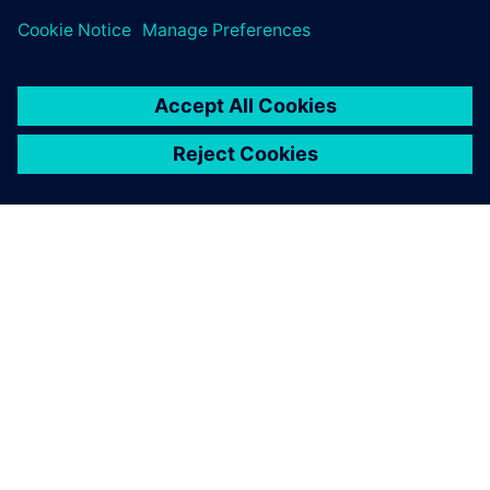
ABOUT SIEMENS
COMPANY INFO