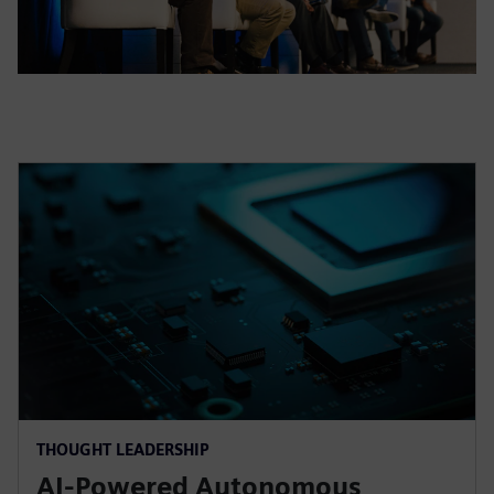
THOUGHT LEADERSHIP
AI-Powered Autonomous