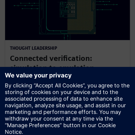
THOUGHT LEADERSHIP
Connected verification:
simulation to emulation
As AI/ML SoCs grow more complex, first‑silicon
success declines. This panel explores connected
verification—from simulation to emulation—
combining accelerated engines, expert insight, and
AI‑driven innovation to improve outcomes.