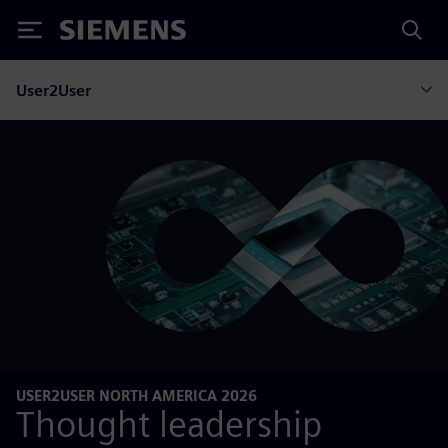
Siemens
User2User
USER2USER NORTH AMERICA 2026
Thought leadership