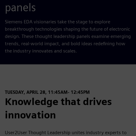
panels
Siemens EDA visionaries take the stage to explore
breakthrough technologies shaping the future of electronic
design. These thought leadership panels examine emerging
trends, real‑world impact, and bold ideas redefining how
the industry innovates and scales.
TUESDAY, APRIL 28, 11:45AM- 12:45PM
Knowledge that drives
innovation
User2User Thought Leadership unites industry experts to