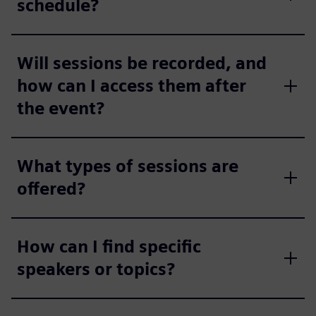
schedule?
Will sessions be recorded, and
how can I access them after
the event?
What types of sessions are
offered?
How can I find specific
speakers or topics?