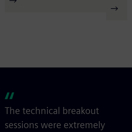
The technical breakout
I
sessions were extremely
r