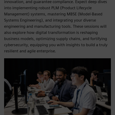
innovation, and guarantee compliance. Expect deep dives
into implementing robust PLM (Product Lifecycle
Management) systems, mastering MBSE (Model-Based
Systems Engineering), and integrating your diverse
engineering and manufacturing tools. These sessions will
also explore how digital transformation is reshaping
business models, optimizing supply chains, and fortifying
cybersecurity, equipping you with insights to build a truly
resilient and agile enterprise.