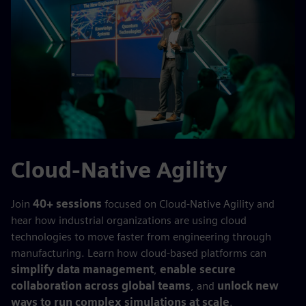
Cloud-Native Agility
Join
40+ sessions
focused on Cloud-Native Agility and
hear how industrial organizations are using cloud
technologies to move faster from engineering through
manufacturing. Learn how cloud-based platforms can
simplify data management
,
enable secure
collaboration across global teams
, and
unlock new
ways to run complex simulations at scale
.