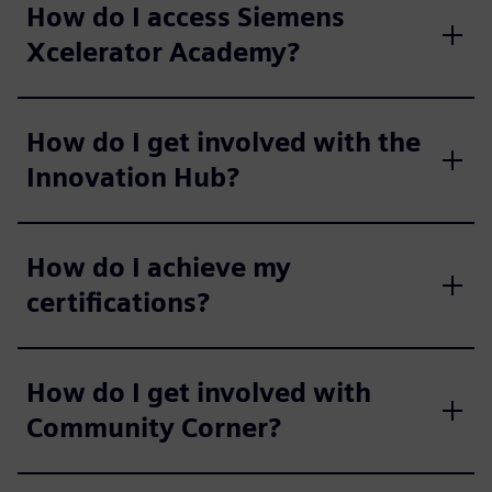
How do I access Siemens
Xcelerator Academy?
How do I get involved with the
Innovation Hub?
How do I achieve my
certifications?
How do I get involved with
Community Corner?