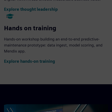
Explore thought leadership
Hands on training
Hands-on workshop building an end-to-end predictive-
maintenance prototype: data ingest, model scoring, and
Mendix app.
Explore hands-on training