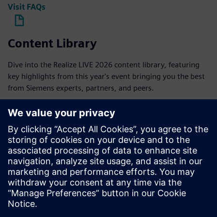
Visit FAQs
Content Library
Dive into the Realize LIVE 2026 content library, featuring
key highlights from this year's event bringing you the best
from Siemens experts, partners, and peers.
On-demand content
Hotel and travel
Access the best available rates closest to the official Realize
LIVE venue. Our housing inventory can be access through
the link after registering.
Explore hotels