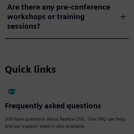
Are there any pre-conference
workshops or training
sessions?
Quick links
Frequently asked questions
Still have questions about Realize LIVE. Our FAQ can help,
and our support team is also available.