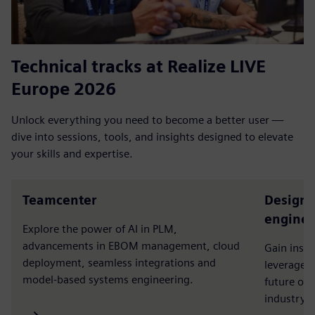
Technical tracks at Realize LIVE
Europe 2026
Unlock everything you need to become a better user —
dive into sessions, tools, and insights designed to elevate
your skills and expertise.
Teamcenter
Designc
enginee
Explore the power of AI in PLM,
advancements in EBOM management, cloud
Gain insi
deployment, seamless integrations and
leverage t
model-based systems engineering.
future of
industry a