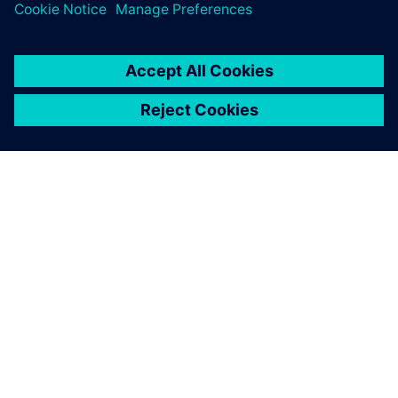
ABOUT SIEMENS
COMPANY INFO