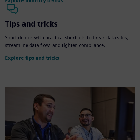
Explore industry trends
Tips and tricks
Short demos with practical shortcuts to break data silos,
streamline data flow, and tighten compliance.
Explore tips and tricks