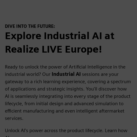
DIVE INTO THE FUTURE:
Explore Industrial AI at
Realize LIVE Europe!
Ready to unlock the power of Artificial Intelligence in the
industrial world? Our
Industrial AI
sessions are your
gateway to a rich learning experience, covering a spectrum
of applications and strategic insights. You'll discover how
AI is seamlessly integrating into every stage of the product
lifecycle, from initial design and advanced simulation to
efficient manufacturing and even intelligent aftermarket
services.
Unlock AI's power across the product lifecycle. Learn how