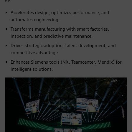
AI:
Accelerates design, optimizes performance, and
automates engineering.
Transforms manufacturing with smart factories,
inspection, and predictive maintenance.
Drives strategic adoption, talent development, and
competitive advantage.
Enhances Siemens tools (NX, Teamcenter, Mendix) for
intelligent solutions.