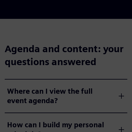
Agenda and content: your
questions answered
Where can I view the full
event agenda?
How can I build my personal