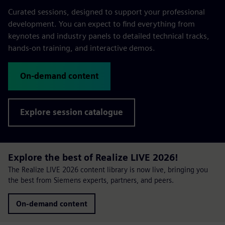
Curated sessions, designed to support your professional
development. You can expect to find everything from
keynotes and industry panels to detailed technical tracks,
hands-on training, and interactive demos.
On-demand content
Explore session catalogue
Explore the best of Realize LIVE 2026!
The Realize LIVE 2026 content library is now live, bringing you
the best from Siemens experts, partners, and peers.
On-demand content