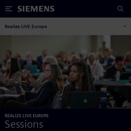
Siemens
Realize LIVE Europe
REALIZE LIVE EUROPE
Sessions