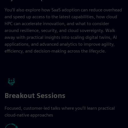
You’ll also explore how SaaS adoption can reduce overhead
and speed up access to the latest capabilities, how cloud
HPC can accelerate innovation, and what to consider
around resilience, security, and cloud sovereignty. Walk
away with practical insights into scaling digital twins, AI
applications, and advanced analytics to improve agility,
efficiency, and decision-making across the lifecycle.
Breakout Sessions
Focused, customer-led talks where you’ll learn practical
cloud-native approaches