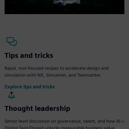
Tips and tricks
Rapid, tool-focused recipes to accelerate design and
simulation with NX, Simcenter, and Teamcenter.
Explore tips and tricks
Thought leadership
Senior-level discussion on governance, talent, and how AI +
Digital Twin/Thread unlocks measurable business value.