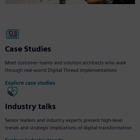
Case Studies
Meet customer teams and solution architects who walk
through real-world Digital Thread implementations
Explore case studies
Industry talks
Senior leaders and industry experts present high-level
trends and strategic implications of digital transformation