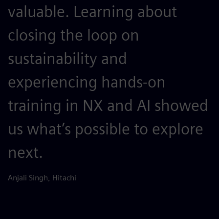
valuable. Learning about
c
closing the loop on
a
sustainability and
a
experiencing hands-on
c
training in NX and AI showed
c
us what’s possible to explore
Ch
Sh
next.
Anjali Singh, Hitachi