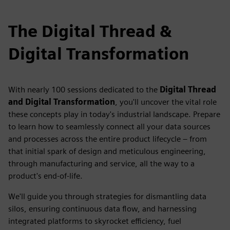
The Digital Thread &
Digital Transformation
With nearly 100 sessions dedicated to the
Digital Thread
and Digital Transformation
, you'll uncover the vital role
these concepts play in today's industrial landscape. Prepare
to learn how to seamlessly connect all your data sources
and processes across the entire product lifecycle – from
that initial spark of design and meticulous engineering,
through manufacturing and service, all the way to a
product's end-of-life.
We'll guide you through strategies for dismantling data
silos, ensuring continuous data flow, and harnessing
integrated platforms to skyrocket efficiency, fuel