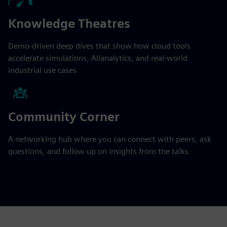
Knowledge Theatres
Demo-driven deep dives that show how cloud tools
accelerate simulations, AI/analytics, and real-world
industrial use cases
Community Corner
A networking hub where you can connect with peers, ask
questions, and follow up on insights from the talks