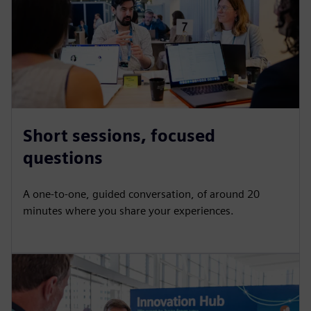
Short sessions, focused
questions
A one-to-one, guided conversation, of around 20
minutes where you share your experiences.