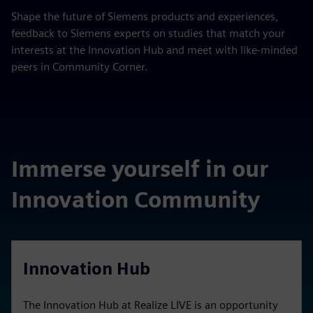
Shape the future of Siemens products and experiences,
feedback to Siemens experts on studies that match your
interests at the Innovation Hub and meet with like-minded
peers in Community Corner.
Immerse yourself in our
Innovation Community
Innovation Hub
The Innovation Hub at Realize LIVE is an opportunity