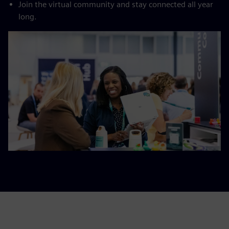
Join the virtual community and stay connected all year
long.