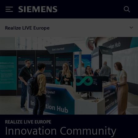
Siemens
Realize LIVE Europe
REALIZE LIVE EUROPE
Innovation Community