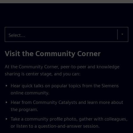
Select...
Visit the Community Corner
At the Community Corner, peer-to-peer and knowledge
sharing is center stage, and you can:
Hear quick talks on popular topics from the Siemens
online community.
Hear from Community Catalysts and learn more about
the program.
Take a community profile photo, gather with colleagues,
or listen to a question-and-answer session.