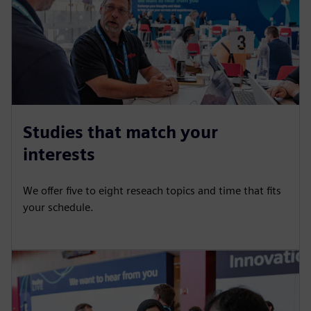
Studies that match your
interests
We offer five to eight reseach topics and time that fits
your schedule.