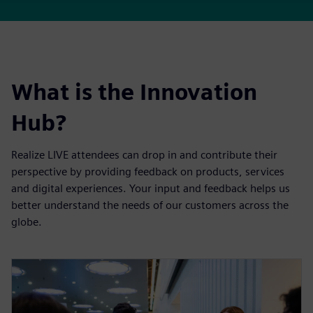
What is the Innovation
Hub?
Realize LIVE attendees can drop in and contribute their
perspective by providing feedback on products, services
and digital experiences. Your input and feedback helps us
better understand the needs of our customers across the
globe.