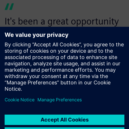
It's been a great opportunity
to connect with fellow
software users . . . they're
facing the same challenges
that we are facing.
Luca Hillebrand, REJOOL Founder and CEO