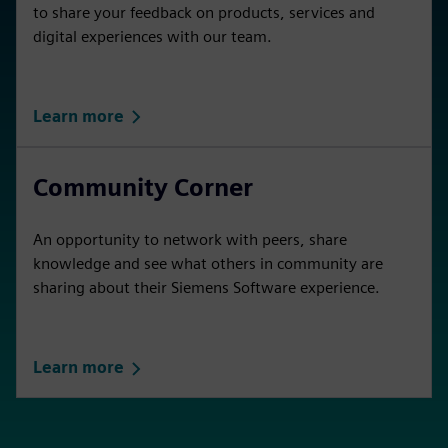
to share your feedback on products, services and
digital experiences with our team.
Learn more
Community Corner
An opportunity to network with peers, share
knowledge and see what others in community are
sharing about their Siemens Software experience.
Learn more