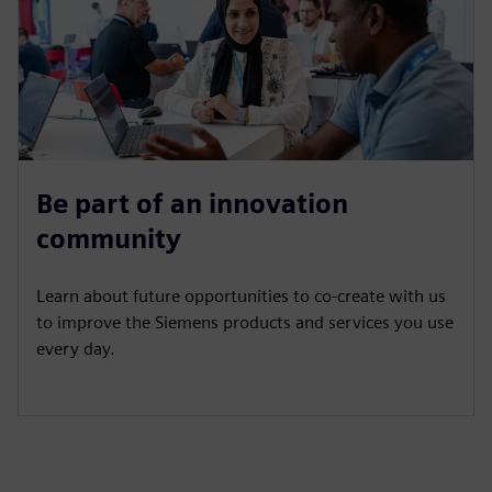
Be part of an innovation
community
Learn about future opportunities to co-create with us
to improve the Siemens products and services you use
every day.