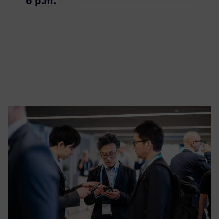
6 p.m.