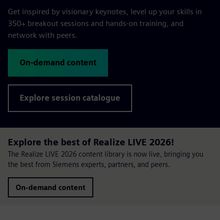
Get inspired by visionary keynotes, level up your skills in
350+ breakout sessions and hands-on training, and
network with peers.
On-demand content
Explore session catalogue
Explore the best of Realize LIVE 2026!
The Realize LIVE 2026 content library is now live, bringing you
the best from Siemens experts, partners, and peers.
On-demand content