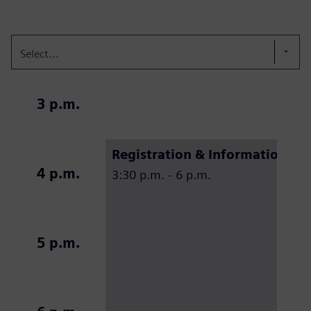
Select...
3 p.m.
Registration & Information de
4 p.m.
3:30 p.m. - 6 p.m.
5 p.m.