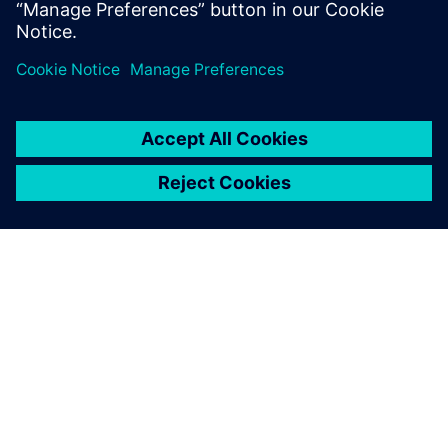
On-demand content
ABOUT SIEMENS