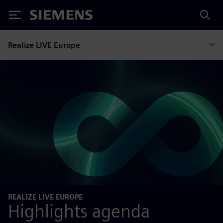
Siemens
Realize LIVE Europe
REALIZE LIVE EUROPE
Highlights agenda