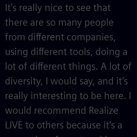
It's really nice to see that
there are so many people
from different companies,
using different tools, doing a
lot of different things. A lot of
diversity, I would say, and it’s
really interesting to be here. I
would recommend Realize
LIVE to others because it’s a