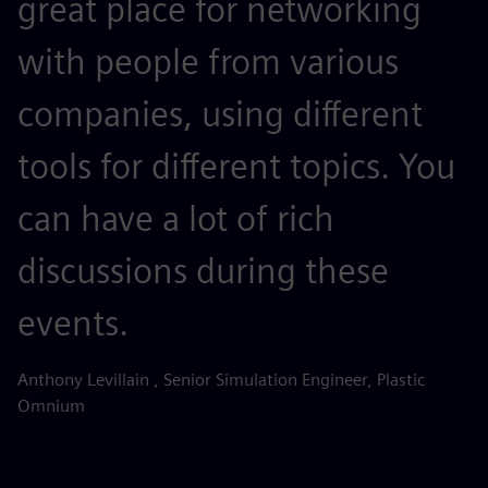
great place for networking
with people from various
companies, using different
tools for different topics. You
can have a lot of rich
discussions during these
events.
Anthony Levillain , Senior Simulation Engineer, Plastic
Omnium