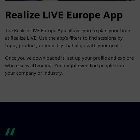
Realize LIVE Europe App
The Realize LIVE Europe App allows you to plan your time
at Realize LIVE. Use the app's filters to find sessions by
topic, product, or industry that align with your goals.
Once you've downloaded it, set up your profile and explore
who else is attending. You might even find people from
your company or industry.