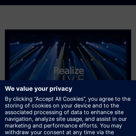
Content library
The Realize LIVE 2026 content library is now live,
featuring key sessions from this year's event