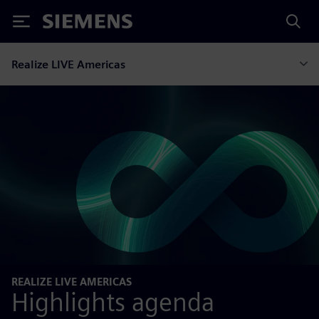
Siemens
Realize LIVE Americas
REALIZE LIVE AMERICAS
Highlights agenda