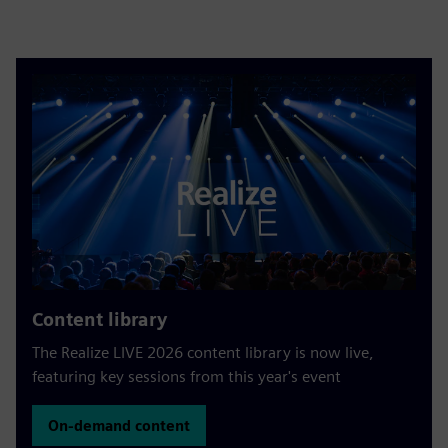
Content library
The Realize LIVE 2026 content library is now live,
featuring key sessions from this year's event
On-demand content