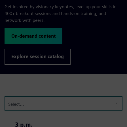
Get inspired by visionary keynotes, level up your skills in
400+ breakout sessions and hands-on training, and
network with peers.
On-demand content
Explore session catalog
Select...
3 p.m.