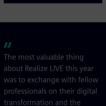
The most valuable thing
I
about Realize LIVE this year
r
was to exchange with fellow
c
professionals on their digital
a
transformation and the
a