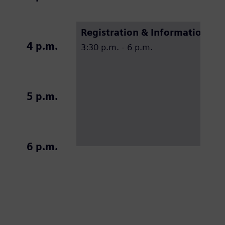
Registration & Information de
4 p.m.
3:30 p.m. - 6 p.m.
5 p.m.
6 p.m.