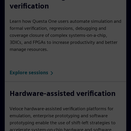
verification
Learn how Questa One users automate simulation and
formal verification, regressions, debugging and
coverage closure of complex systems-on-a-chip,
3DICs, and FPGAs to increase productivity and better
manage resources.
Explore sessions
Hardware-assisted verification
Veloce hardware-assisted verification platforms for
emulation, enterprise prototyping and software
prototyping enable the use of shift-left strategies to
accelerate system-on-chip hardware and software