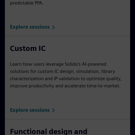
predictable PPA.
Explore sessions
Custom IC
Learn how users leverage Solido's AI-powered
solutions for custom IC design, simulation, library
characterization and IP validation to optimize quality,
improve productivity and accelerate time-to-market.
Explore sessions
Functional design and