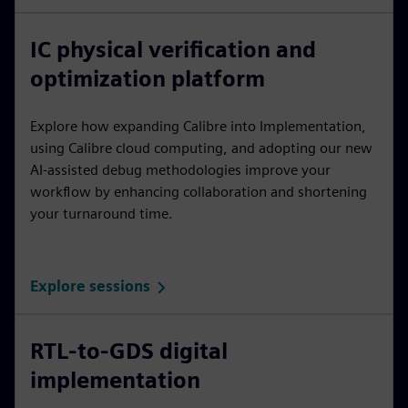
IC physical verification and
optimization platform
Explore how expanding Calibre into Implementation,
using Calibre cloud computing, and adopting our new
AI-assisted debug methodologies improve your
workflow by enhancing collaboration and shortening
your turnaround time.
Explore sessions
RTL-to-GDS digital
implementation