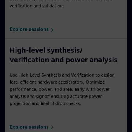
verification and validation.
Explore sessions
High-level synthesis/
verification and power analysis
Use High-Level Synthesis and Verification to design
fast, efficient hardware accelerators. Optimize
performance, power, and area, early with power
analysis and signoff ensuring accurate power
projection and final IR drop checks.
Explore sessions