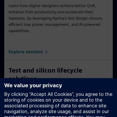
Learn how digital designers achieve better QoR,
enhance their productivity and accelerate their
tapeouts, by leveraging Aprisa's fast design closure,
efficient low power management, and AI-powered
capabilities.
Explore sessions
Test and silicon lifecycle
solutions
New solutions based on packetized data delivery are
changing DFT applications in broader solutions.
Applications include analog test, DFT and system
health across the silicon lifecycle.