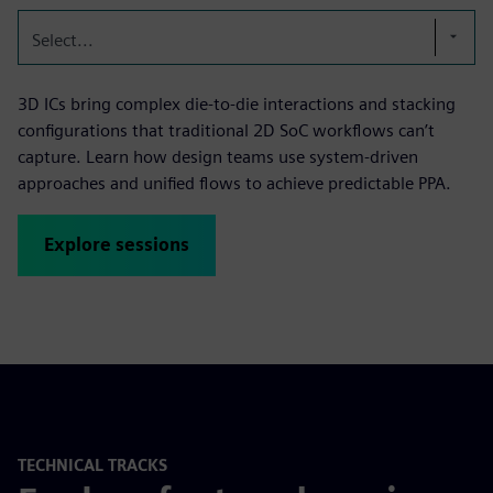
Select...
3D ICs bring complex die-to-die interactions and stacking
configurations that traditional 2D SoC workflows can’t
capture. Learn how design teams use system-driven
approaches and unified flows to achieve predictable PPA.
Explore sessions
TECHNICAL TRACKS