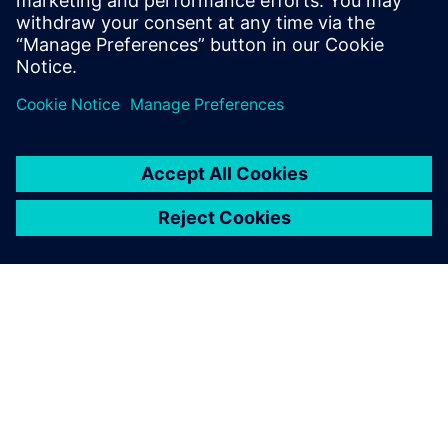
Explore sessions
ABOUT SIEMENS