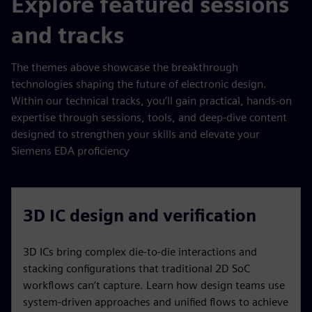
Explore featured sessions
and tracks
The themes above showcase the breakthrough
technologies shaping the future of electronic design.
Within our technical tracks, you’ll gain practical, hands‑on
expertise through sessions, tools, and deep‑dive content
designed to strengthen your skills and elevate your
Siemens EDA proficiency
3D IC design and verification
3D ICs bring complex die-to-die interactions and
stacking configurations that traditional 2D SoC
workflows can’t capture. Learn how design teams use
system-driven approaches and unified flows to achieve