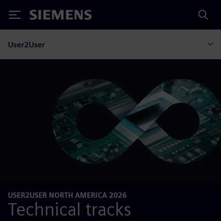
Siemens
User2User
USER2USER NORTH AMERICA 2026
Technical tracks