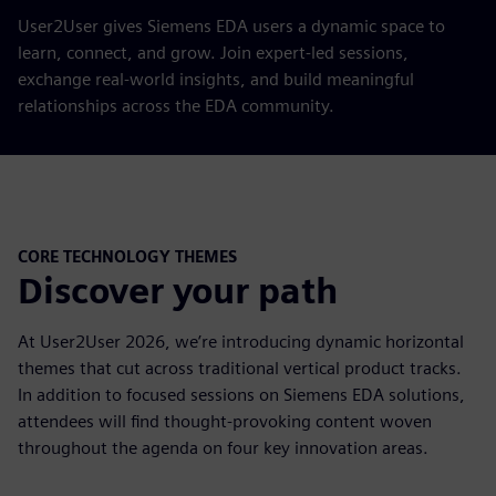
User2User gives Siemens EDA users a dynamic space to
learn, connect, and grow. Join expert-led sessions,
exchange real-world insights, and build meaningful
relationships across the EDA community.
CORE TECHNOLOGY THEMES
Discover your path
At User2User 2026, we’re introducing dynamic horizontal
themes that cut across traditional vertical product tracks.
In addition to focused sessions on Siemens EDA solutions,
attendees will find thought-provoking content woven
throughout the agenda on four key innovation areas.