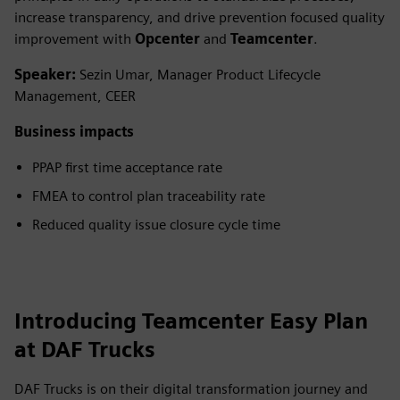
increase transparency, and drive prevention focused quality
improvement with
Opcenter
and
Teamcenter
.
Speaker:
Sezin Umar, Manager Product Lifecycle
Management, CEER
Business impacts
PPAP first time acceptance rate
FMEA to control plan traceability rate
Reduced quality issue closure cycle time
Introducing Teamcenter Easy Plan
at DAF Trucks
DAF Trucks is on their digital transformation journey and