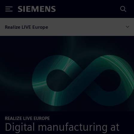
Siemens
Realize LIVE Europe
REALIZE LIVE EUROPE
Digital manufacturing at