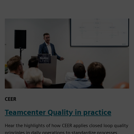
CEER
Teamcenter Quality in practice
Hear the highlights of how CEER applies closed loop quality
principles in daily operations to standardize processes,