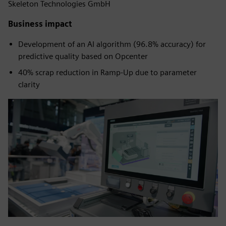
Skeleton Technologies GmbH
Business impact
Development of an AI algorithm (96.8% accuracy) for
predictive quality based on Opcenter
40% scrap reduction in Ramp-Up due to parameter
clarity