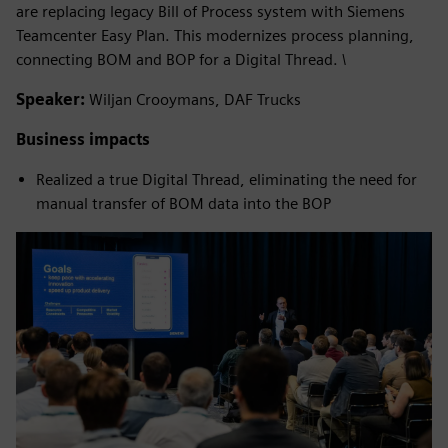
are replacing legacy Bill of Process system with Siemens
Teamcenter Easy Plan. This modernizes process planning,
connecting BOM and BOP for a Digital Thread. \
Speaker:
Wiljan Crooymans, DAF Trucks
Business impacts
Realized a true Digital Thread, eliminating the need for
manual transfer of BOM data into the BOP