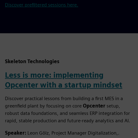
Discover prefiltered sessions here.
Skeleton Technologies
Less is more: implementing
Opcenter with a startup mindset
Discover practical lessons from building a first MES in a
greenfield plant by focusing on core
Opcenter
setup,
robust data foundations, and seamless ERP integration for
rapid, stable production and future-ready analytics and AI.
Speaker:
Leon Gölz, Project Manager Digitalization,.