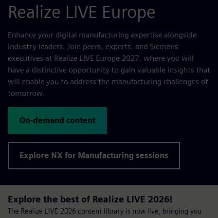
Realize LIVE Europe
Enhance your digital manufacturing expertise alongside
industry leaders. Join peers, experts, and Siemens
executives at Realize LIVE Europe 2027, where you will
have a distinctive opportunity to gain valuable insights that
will enable you to address the manufacturing challenges of
tomorrow.
On-demand content
Explore NX for Manufacturing sessions
Explore the best of Realize LIVE 2026!
The Realize LIVE 2026 content library is now live, bringing you