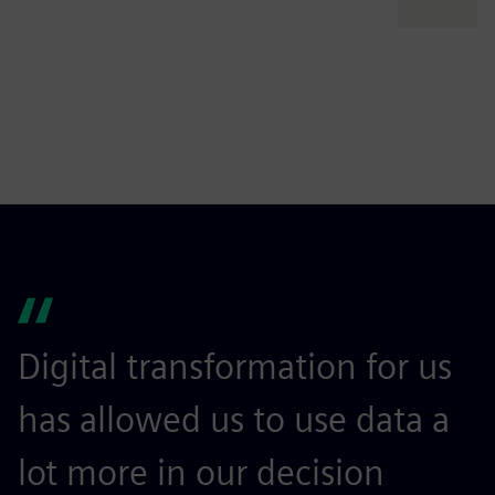
Digital transformation for us
I
has allowed us to use data a
l
lot more in our decision
m