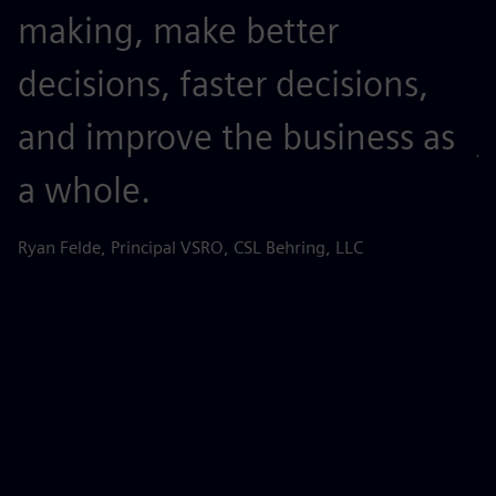
making, make better
t
decisions, faster decisions,
o
and improve the business as
j
a whole.
r
s
Ryan Felde, Principal VSRO, CSL Behring, LLC
k
d
d
p