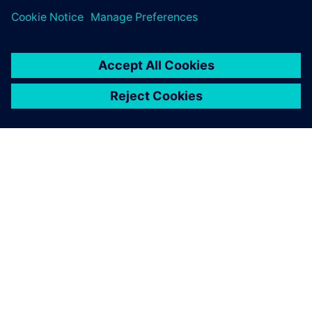
Content library
The Realize LIVE 2026 content library is now live,
featuring key sessions from this year's event
On-demand content