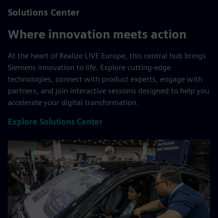
Solutions Center
Where innovation meets action
At the heart of Realize LIVE Europe, this central hub brings
Siemens innovation to life. Explore cutting-edge
technologies, connect with product experts, engage with
partners, and join interactive sessions designed to help you
accelerate your digital transformation.
Explore Solutions Center