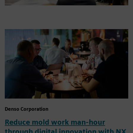
Denso Corporation
Reduce mold work man-hour
through digital innovation with NX