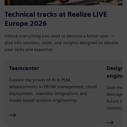
Technical tracks at Realize LIVE
Europe 2026
Unlock everything you need to become a better user —
dive into sessions, tools, and insights designed to elevate
your skills and expertise.
Teamcenter
Designc
enginee
Explore the power of AI in PLM,
advancements in EBOM management, cloud
Gain insi
deployment, seamless integrations and
leverage t
model-based systems engineering.
future of
industry a