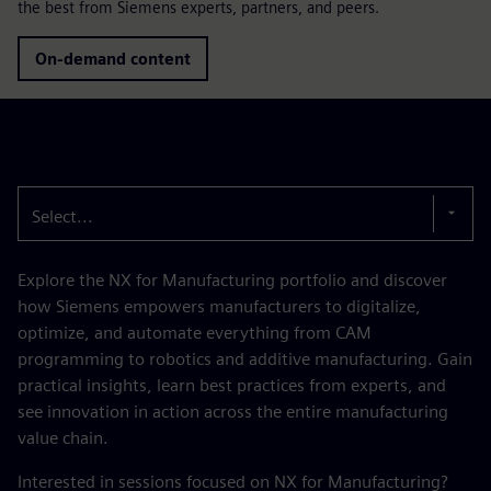
the best from Siemens experts, partners, and peers.
On-demand content
Select...
Explore the NX for Manufacturing portfolio and discover
how Siemens empowers manufacturers to digitalize,
optimize, and automate everything from CAM
programming to robotics and additive manufacturing. Gain
practical insights, learn best practices from experts, and
see innovation in action across the entire manufacturing
value chain.
Interested in sessions focused on NX for Manufacturing?