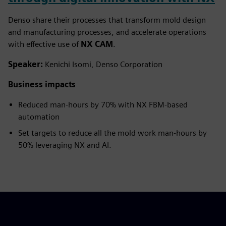
Denso share their processes that transform mold design
and manufacturing processes, and accelerate operations
with effective use of
NX CAM
.
Speaker:
Kenichi Isomi, Denso Corporation
Business impacts
Reduced man-hours by 70% with NX FBM-based
automation
Set targets to reduce all the mold work man-hours by
50% leveraging NX and AI.