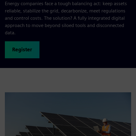
Energy companies face a tough balancing act: keep assets
reliable, stabilize the grid, decarbonize, meet regulations
and control costs. The solution? A fully integrated digital
approach to move beyond siloed tools and disconnected
data.
Register