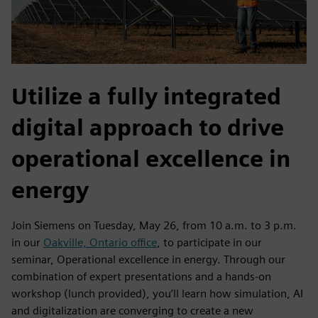
Utilize a fully integrated
digital approach to drive
operational excellence in
energy
Join Siemens on Tuesday, May 26, from 10 a.m. to 3 p.m.
in our
Oakville, Ontario office
, to participate in our
seminar, Operational excellence in energy. Through our
combination of expert presentations and a hands-on
workshop (lunch provided), you’ll learn how simulation, AI
and digitalization are converging to create a new