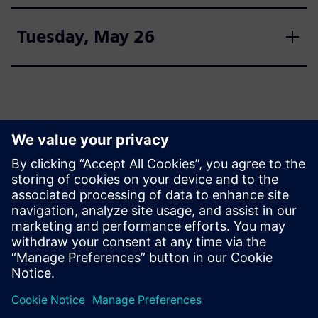
Tuesday, May 26
Join us
Register