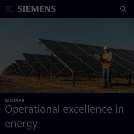
Siemens
SEMINAR
Operational excellence in
energy