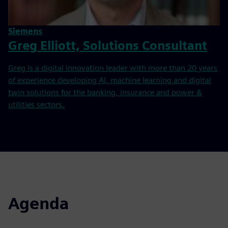
Siemens
Greg Elliott, Solutions Consultant
Greg is a digital innovation leader with more than 20 years
of experience developing AI, machine learning and digital
twin solutions for the banking, insurance and power &
utilities sectors.
Agenda