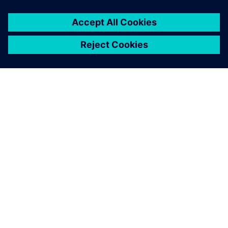
ABOUT SIEMENS
COMPANY INFO
GET IN TOUCH