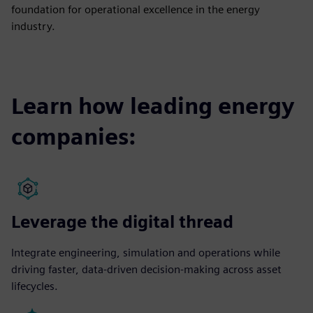
foundation for operational excellence in the energy
industry.
Learn how leading energy
companies:
Leverage the digital thread
Integrate engineering, simulation and operations while
driving faster, data-driven decision-making across asset
lifecycles.