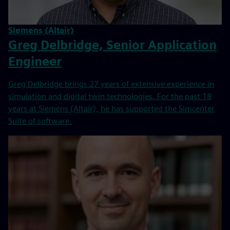
Siemens (Altair)
Greg Delbridge, Senior Application
Engineer
Greg Delbridge brings 27 years of extensive experience in
simulation and digital twin technologies. For the past 18
years at Siemens (Altair), he has supported the Simcenter
Suite of software.