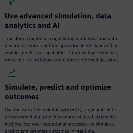
Use advanced simulation, data
analytics and AI
Transform traditional engineering workflows and data
governance into real-time operational intelligence that
enables predictive capabilities, improved performance,
reduced risk and helps you to make informed decisions.
Simulate, predict and optimize
outcomes
Use the executable digital twin (xDT), a dynamic data-
driven model that provides unprecedented actionable
insights into your operational processes, to simulate,
predict and optimize outcomes in real-time.