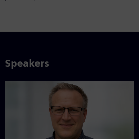
Speakers