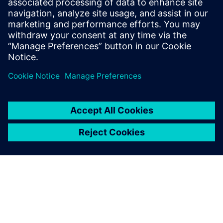
Davin Swanson, Sean Lee, Kayla May, Jackson Chia, Ken
Johnson
Emulation Isn’t Just for ASICs
Contributors:
Siemens
-
Mark Baker
|
Collins
Aerospace
-
Gregory Allen