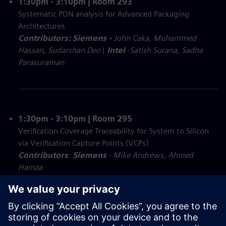
1:30pm - 3:10pm | Room 293
Systematic PDN analysis for Advanced Packaging
Architectures
Contributors: Siemens -
John Caka, Muhammed
Hassan, Sudarshan Deo
|
Intel
-Satish Surana, Sadha
Parasuraman
1:30pm - 3:10pm | Room 295
Verification Coverage Traceability for System to Silicon
via Verification Capture Points (VCPs)
Contributors
:
Siemens
- Mike Andrews, Ahmed
Hamza
Executable Digital Twin of a Tera-Op Signal Chain
Contributors: Siemens
- Nilay Mitash, Jeff Laster
|
Raytheon Technologies
- PC Chien, Muru Ramaswami,