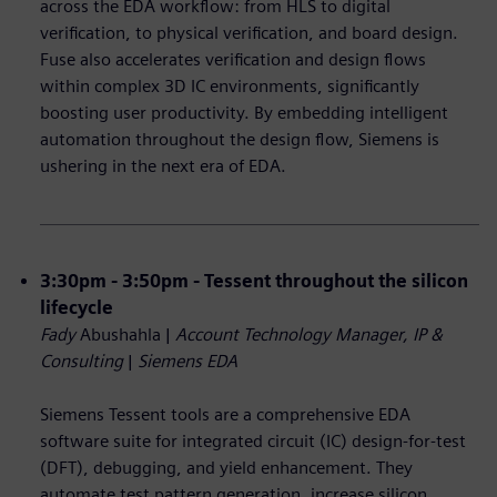
across the EDA workflow: from HLS to digital
verification, to physical verification, and board design.
Fuse also accelerates verification and design flows
within complex 3D IC environments, significantly
boosting user productivity. By embedding intelligent
automation throughout the design flow, Siemens is
ushering in the next era of EDA.
3:30pm - 3:50pm - Tessent throughout the silicon
lifecycle
Fady
Abushahla |
Account Technology Manager, IP &
Consulting
|
Siemens EDA
Siemens Tessent tools are a comprehensive EDA
software suite for integrated circuit (IC) design-for-test
(DFT), debugging, and yield enhancement. They
automate test pattern generation, increase silicon