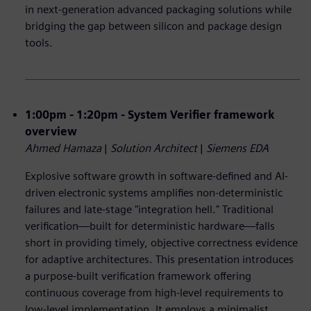
in next-generation advanced packaging solutions while
bridging the gap between silicon and package design
tools.
1:00pm - 1:20pm - System Verifier framework
overview
Ahmed Hamaza
|
Solution Architect
|
Siemens EDA
Explosive software growth in software-defined and AI-
driven electronic systems amplifies non-deterministic
failures and late-stage "integration hell." Traditional
verification—built for deterministic hardware—falls
short in providing timely, objective correctness evidence
for adaptive architectures. This presentation introduces
a purpose-built verification framework offering
continuous coverage from high-level requirements to
low-level implementation. It employs a minimalist,