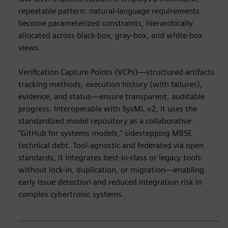
repeatable pattern: natural-language requirements
become parameterized constraints, hierarchically
allocated across black-box, gray-box, and white-box
views.
Verification Capture Points (VCPs)—structured artifacts
tracking methods, execution history (with failures),
evidence, and status—ensure transparent, auditable
progress. Interoperable with SysML v2, it uses the
standardized model repository as a collaborative
"GitHub for systems models," sidestepping MBSE
technical debt. Tool-agnostic and federated via open
standards, it integrates best-in-class or legacy tools
without lock-in, duplication, or migration—enabling
early issue detection and reduced integration risk in
complex cybertronic systems.