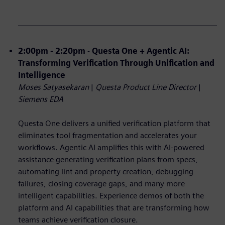
2:00pm - 2:20pm
-
Questa One + Agentic AI:
Transforming Verification Through Unification and
Intelligence
Moses Satyasekaran
|
Questa Product Line Director
|
Siemens EDA
Questa One delivers a unified verification platform that
eliminates tool fragmentation and accelerates your
workflows. Agentic AI amplifies this with AI-powered
assistance generating verification plans from specs,
automating lint and property creation, debugging
failures, closing coverage gaps, and many more
intelligent capabilities. Experience demos of both the
platform and AI capabilities that are transforming how
teams achieve verification closure.