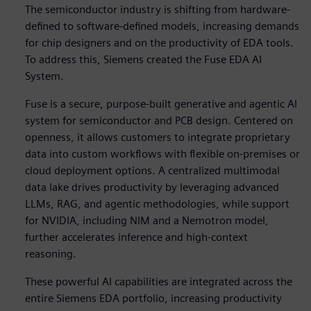
The semiconductor industry is shifting from hardware-
defined to software-defined models, increasing demands
for chip designers and on the productivity of EDA tools.
To address this, Siemens created the Fuse EDA AI
System.
Fuse is a secure, purpose-built generative and agentic AI
system for semiconductor and PCB design. Centered on
openness, it allows customers to integrate proprietary
data into custom workflows with flexible on-premises or
cloud deployment options. A centralized multimodal
data lake drives productivity by leveraging advanced
LLMs, RAG, and agentic methodologies, while support
for NVIDIA, including NIM and a Nemotron model,
further accelerates inference and high-context
reasoning.
These powerful AI capabilities are integrated across the
entire Siemens EDA portfolio, increasing productivity