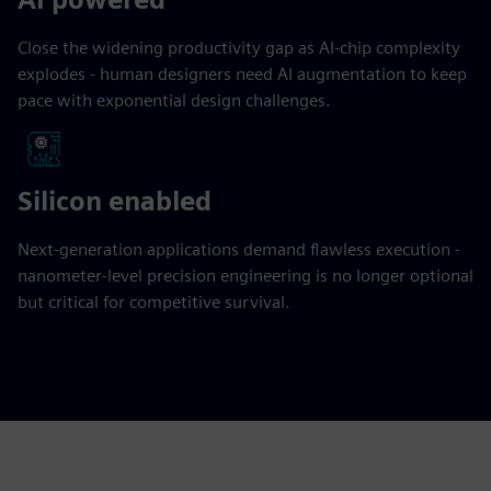
Close the widening productivity gap as AI-chip complexity
explodes - human designers need AI augmentation to keep
pace with exponential design challenges.
Silicon enabled
Next-generation applications demand flawless execution -
nanometer-level precision engineering is no longer optional
but critical for competitive survival.