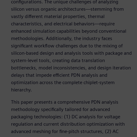
configurations. The unique challenges of analyzing
silicon versus organic architectures—stemming from
vastly different material properties, thermal
characteristics, and electrical behaviors—require
enhanced simulation capabilities beyond conventional
methodologies. Additionally, the industry faces
significant workflow challenges due to the mixing of
silicon-based design and analysis tools with package and
system-level tools, creating data translation
bottlenecks, model inconsistencies, and design iteration
delays that impede efficient PDN analysis and
optimization across the complete chiplet-system
hierarchy.
This paper presents a comprehensive PDN analysis
methodology specifically tailored for advanced
packaging technologies: (1) DC analysis for voltage
regulation and current distribution optimization with
advanced meshing for fine-pitch structures, (2) AC