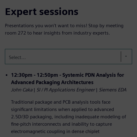
Expert sessions
Presentations you won't want to miss! Stop by meeting
room 272 to hear insights from industry experts.
Select...
12:30pm - 12:50pm - Systemic PDN Analysis for
Advanced Packaging Architectures
John Caka
|
SI / PI Applications Engineer
|
Siemens EDA
Traditional package and PCB analysis tools face
significant limitations when applied to advanced
2.5D/3D packaging, including inadequate modeling of
fine-pitch interconnects and inability to capture
electromagnetic coupling in dense chiplet