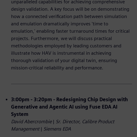
unparalleled capabilities for achieving comprehensive
design validation. A key focus will be on demonstrating
how a connected verification path between simulation
and emulation dramatically improves 'time to
emulation,' enabling faster turnaround times for critical
projects. Furthermore, we will discuss practical
methodologies employed by leading customers and
illustrate how HAV is instrumental in achieving
thorough validation of your digital twin, ensuring
mission-critical reliability and performance.
3:00pm - 3:20pm - Redesigning Chip Design with
Generative and Agentic AI using Fuse EDA AI
System
David Abercrombie
|
Sr. Director, Calibre Product
Management
|
Siemens EDA