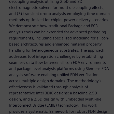
decoupling analysis utilizing 2.5D and 3D
electromagnetic solvers for multi-die coupling effects,
and (3) transient droop analysis employing time-domain
methods optimized for chiplet power delivery scenarios.
We demonstrate how traditional Package and PCB
analysis tools can be extended for advanced packaging
requirements, including specialized modeling for silicon-
based architectures and enhanced material property
handling for heterogeneous substrates. The approach
addresses tool integration challenges by establishing
seamless data flow between silicon EDA environments
and package-level analysis platforms using Siemens EDA
analysis software enabling unified PDN verification
across multiple design domains. The methodology's
effectiveness is validated through analysis of
representative Intel 3DIC designs: a baseline 2.5D
design, and a 2.5D design with Embedded Multi-die
Interconnect Bridge (EMIB) technology. This work
provides a systematic framework for robust PDN design