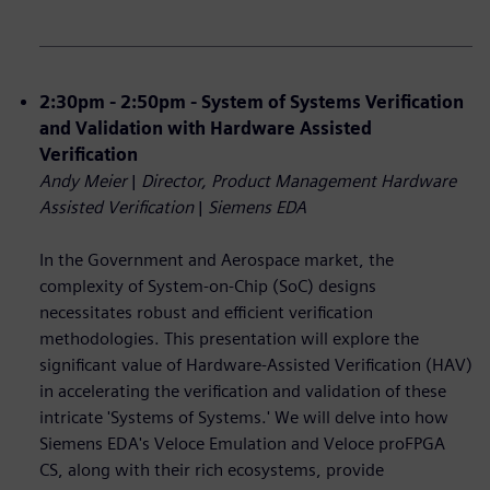
2:30pm - 2:50pm - System of Systems Verification
and Validation with Hardware Assisted
Verification
Andy Meier
|
Director, Product Management Hardware
Assisted Verification
|
Siemens EDA
In the Government and Aerospace market, the
complexity of System-on-Chip (SoC) designs
necessitates robust and efficient verification
methodologies. This presentation will explore the
significant value of Hardware-Assisted Verification (HAV)
in accelerating the verification and validation of these
intricate 'Systems of Systems.' We will delve into how
Siemens EDA's Veloce Emulation and Veloce proFPGA
CS, along with their rich ecosystems, provide