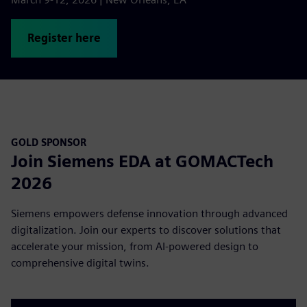
Register here
GOLD SPONSOR
Join Siemens EDA at GOMACTech
2026
Siemens empowers defense innovation through advanced
digitalization. Join our experts to discover solutions that
accelerate your mission, from AI-powered design to
comprehensive digital twins.