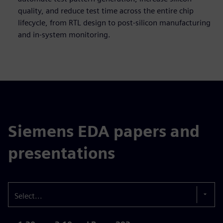
quality, and reduce test time across the entire chip
lifecycle, from RTL design to post-silicon manufacturing
and in-system monitoring.
Siemens EDA papers and
presentations
Select...