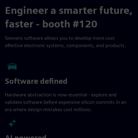
Engineer a smarter future,
faster - booth #120
Siemens software allows you to develop more cost-
effective electronic systems, components, and products.
Software defined
Hardware abstraction is now essential - explore and
validate software before expensive silicon commits in an
era where design mistakes cost millions.
AI powered