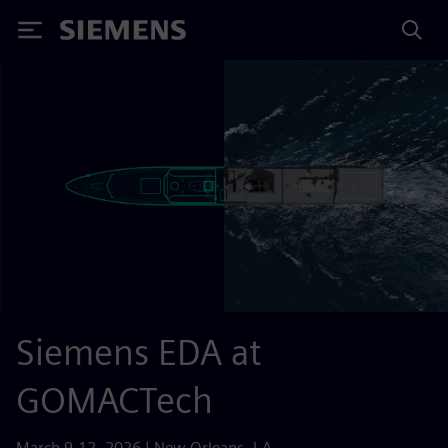
Siemens
Siemens EDA at
GOMACTech
March 9-12, 2026 | New Orleans, LA