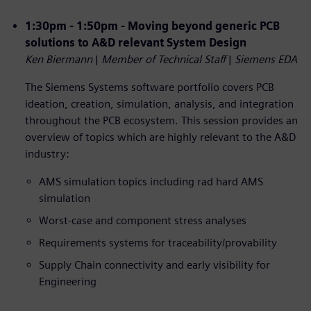
1:30pm - 1:50pm - Moving beyond generic PCB
solutions to A&D relevant System Design
Ken Biermann
|
Member of Technical Staff
|
Siemens EDA
The Siemens Systems software portfolio covers PCB
ideation, creation, simulation, analysis, and integration
throughout the PCB ecosystem. This session provides an
overview of topics which are highly relevant to the A&D
industry:
AMS simulation topics including rad hard AMS
simulation
Worst-case and component stress analyses
Requirements systems for traceability/provability
Supply Chain connectivity and early visibility for
Engineering